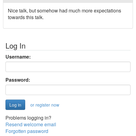
Nice talk, but somehow had much more expectations
towards this talk.
Log In
Username:
Password:
or register now
Problems logging in?
Resend welcome email
Forgotten password