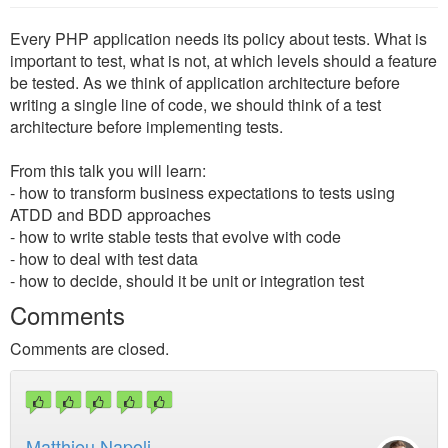
Every PHP application needs its policy about tests. What is
important to test, what is not, at which levels should a feature
be tested. As we think of application architecture before
writing a single line of code, we should think of a test
architecture before implementing tests.
From this talk you will learn:
- how to transform business expectations to tests using
ATDD and BDD approaches
- how to write stable tests that evolve with code
- how to deal with test data
- how to decide, should it be unit or integration test
Comments
Comments are closed.
Matthieu Napoli