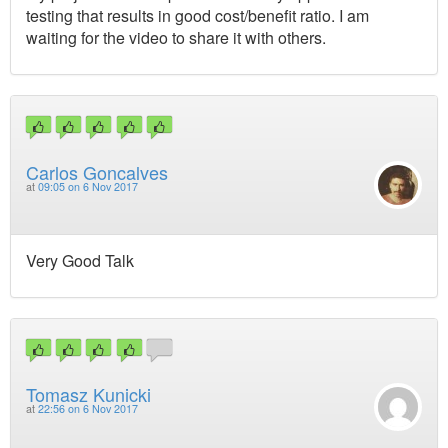
testing that results in good cost/benefit ratio. I am
waiting for the video to share it with others.
Carlos Goncalves
at
09:05 on 6 Nov 2017
Very Good Talk
Tomasz Kunicki
at
22:56 on 6 Nov 2017