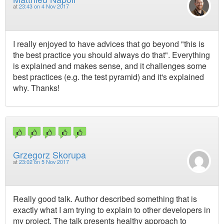
at
23:43 on 4 Nov 2017
I really enjoyed to have advices that go beyond "this is
the best practice you should always do that". Everything
is explained and makes sense, and it challenges some
best practices (e.g. the test pyramid) and it's explained
why. Thanks!
Grzegorz Skorupa
at
23:02 on 5 Nov 2017
Really good talk. Author described something that is
exactly what I am trying to explain to other developers in
my project. The talk presents healthy approach to