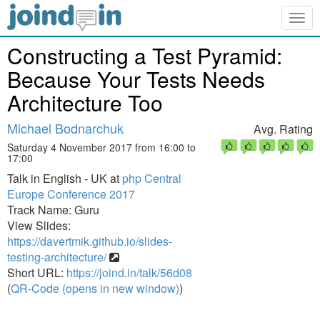
Togg
navig
Constructing a Test Pyramid:
Because Your Tests Needs
Architecture Too
Michael Bodnarchuk
Avg. Rating
Saturday 4 November 2017 from 16:00 to
17:00
Talk in English - UK at
php Central
Europe Conference 2017
Track Name: Guru
View Slides:
https://davertmik.github.io/slides-
testing-architecture/
Short URL:
https://joind.in/talk/56d08
(
QR-Code (opens in new window)
)