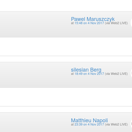
Pawel Maruszczyk
at
15:48 on 4 Nov 2017
(via Web2 LIVE)
silesian Berg
at
18:49 on 4 Nov 2017
(via Web2 LIVE)
Matthieu Napoli
at
23:39 on 4 Nov 2017
(via Web2 LIVE)