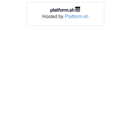
Hosted by
Platform.sh