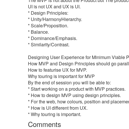
The MVP is not about the Product but The product 
UI is not UX and UX is UI.
* Design Principles:
* Unity/HarmonyHierarchy.
* Scale/Proposition.
* Balance.
* Dominance/Emphasis.
* Similarity/Contrast.
Designing User Experience for Minimum Viable P
How MVP and Design Principles should go parall
How to featurise UX for MVP.
Why touring is important for MVP
By the end of session you will be able to:
* Start working on a product with MVP practices.
* How to design MVP using design principles.
* For the web, how colours, position and placement o
* How is UI different from UX.
* Why touring is important.
Comments