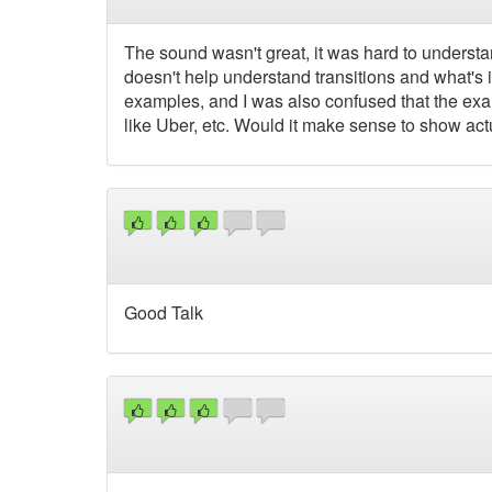
The sound wasn't great, it was hard to understand
doesn't help understand transitions and what's 
examples, and I was also confused that the exa
like Uber, etc. Would it make sense to show a
Good Talk