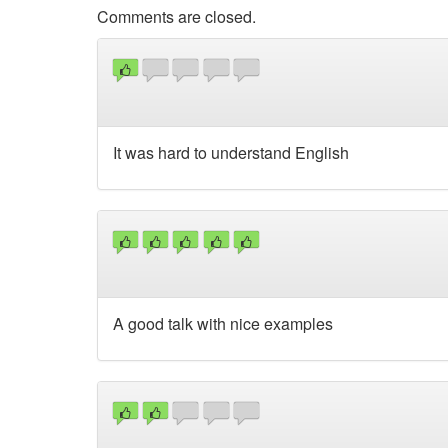
Comments are closed.
It was hard to understand English
A good talk with nice examples