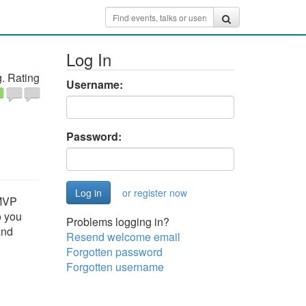
Log In
. Rating
Username:
Password:
or register now
 MVP
o you
Problems logging in?
and
Resend welcome email
Forgotten password
Forgotten username