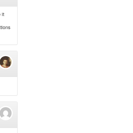
 it
tions