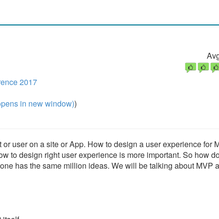
Avg
rence 2017
pens in new window)
)
nt or user on a site or App. How to design a user experience for
ow to design right user experience is more important. So how d
yone has the same million ideas. We will be talking about MVP 