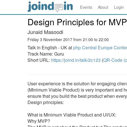
Events
About
Login
Design Principles for MVP
Junaid Masoodi
Friday 3 November 2017 from 21:00 to 22:00
Talk in English - UK at
php Central Europe Confe
Track Name: Guru
Short URL:
https://joind.in/talk/2c123
(
QR-Code (o
User experience is the solution for engaging clie
(Minimum Viable Product) is very important and h
ensure that you build the best product when ever
Design principles:
What is Minimum Viable Product and UI/UX:
Why MVP?