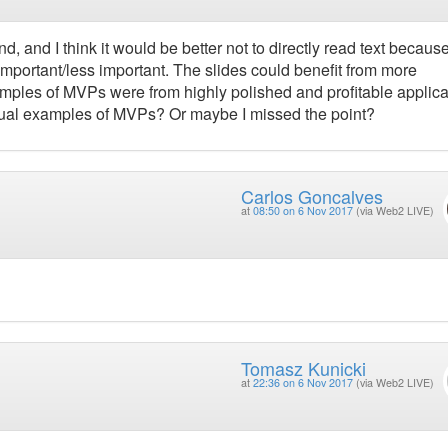
, and I think it would be better not to directly read text because
important/less important. The slides could benefit from more
mples of MVPs were from highly polished and profitable applica
ctual examples of MVPs? Or maybe I missed the point?
Carlos Goncalves
at
08:50 on 6 Nov 2017
(via Web2 LIVE)
Tomasz Kunicki
at
22:36 on 6 Nov 2017
(via Web2 LIVE)