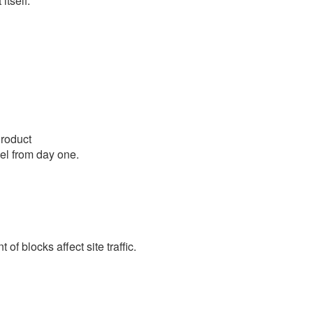
itself.
roduct
el from day one.
f blocks affect site traffic.