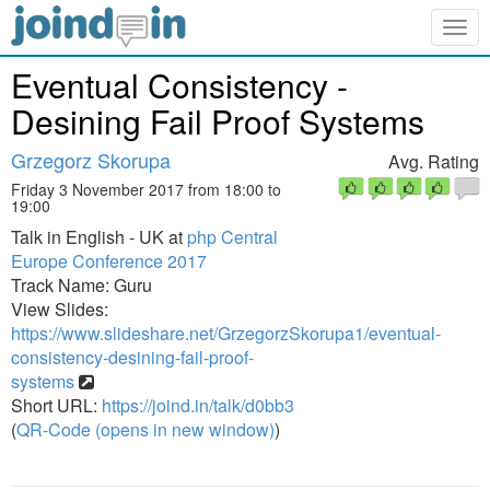
Togg
navig
Eventual Consistency -
Desining Fail Proof Systems
Grzegorz Skorupa
Avg. Rating
Friday 3 November 2017 from 18:00 to
19:00
Talk in English - UK at
php Central
Europe Conference 2017
Track Name: Guru
View Slides:
https://www.slideshare.net/GrzegorzSkorupa1/eventual-
consistency-desining-fail-proof-
systems
Short URL:
https://joind.in/talk/d0bb3
(
QR-Code (opens in new window)
)