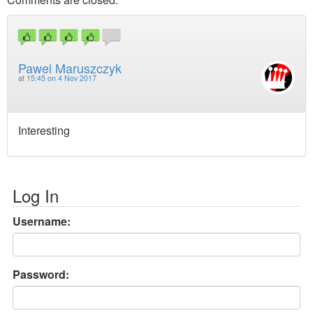
Pawel Maruszczyk
at
15:45 on 4 Nov 2017
Interesting
Log In
Username:
Password: