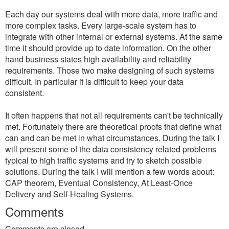
Each day our systems deal with more data, more traffic and
more complex tasks. Every large-scale system has to
integrate with other internal or external systems. At the same
time it should provide up to date information. On the other
hand business states high availability and reliability
requirements. Those two make designing of such systems
difficult. In particular it is difficult to keep your data
consistent.
It often happens that not all requirements can't be technically
met. Fortunately there are theoretical proofs that define what
can and can be met in what circumstances. During the talk I
will present some of the data consistency related problems
typical to high traffic systems and try to sketch possible
solutions. During the talk I will mention a few words about:
CAP theorem, Eventual Consistency, At Least-Once
Delivery and Self-Healing Systems.
Comments
Comments are closed.