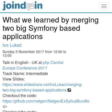
Togg
navig
What we learned by merging
two big Symfony based
applications
Ivo Lukač
Sunday 5 November 2017 from 12:00 to
13:00
Talk in English - UK at
php Central
Europe Conference 2017
Track Name: Intermediate
View Slides:
https://www.slideshare.net/IvoLukac/merging-
two-big-symfony-based-applications
Checkout the code:
https://github.com/netgen/NetgenEzSyliusBundle
Checkout the code: