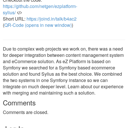
https://github.com/netgen/ezplatform-
sylius/
Short URL:
https://joind.in/talk/b4ac2
(
QR-Code (opens in new window)
)
Due to complex web projects we work on, there was a need
for deeper integration between content management system
and eCommerce solution. As eZ Platform is based on
Symfony we searched for a Symfony based ecommerce
solution and found Sylius as the best choice. We combined
the two systems in one Symfony instance so we can
integrate on much deeper level. Learn about our experience
with merging and maintaining such a solution.
Comments
Comments are closed.