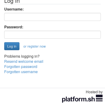
Log In
Username:
Password:
or register now
Problems logging in?
Resend welcome email
Forgotten password
Forgotten username
Hosted by
Toggle
navigation