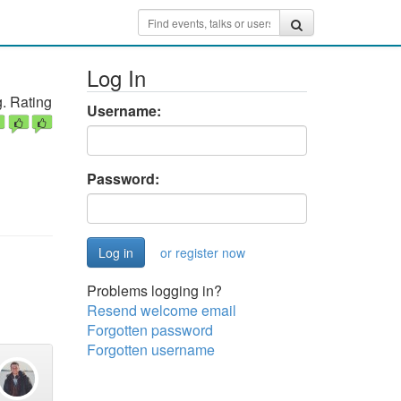
Log In
. Rating
Username:
Password:
or register now
Problems logging in?
Resend welcome email
Forgotten password
Forgotten username