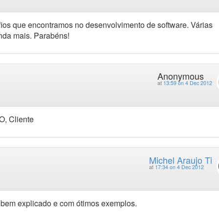
afios que encontramos no desenvolvimento de software. Várias
nda mais. Parabéns!
Anonymous
at
13:59 on 4 Dec 2012
O, Cliente
Michel Araujo Ti
at
17:34 on 4 Dec 2012
oi bem explicado e com ótimos exemplos.