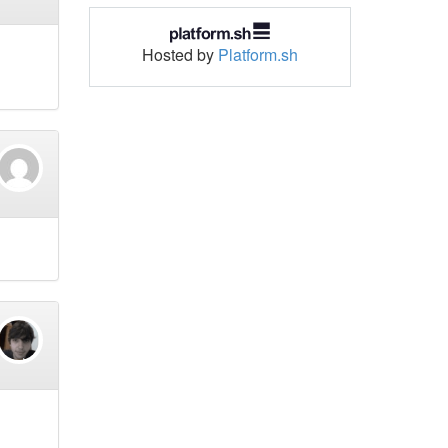
Hosted by
Platform.sh