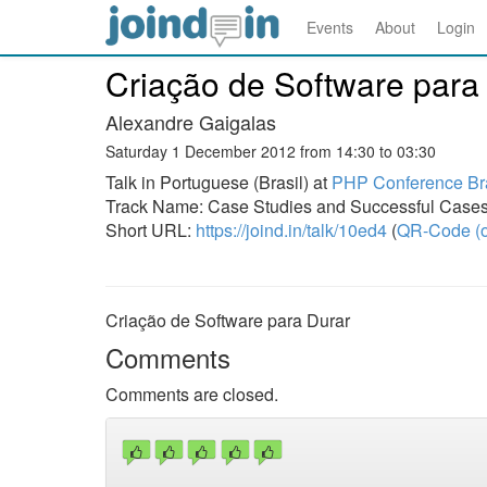
Events
About
Login
Criação de Software para
Alexandre Gaigalas
Saturday 1 December 2012 from 14:30 to 03:30
Talk in Portuguese (Brasil) at
PHP Conference Bra
Track Name: Case Studies and Successful Case
Short URL:
https://joind.in/talk/10ed4
(
QR-Code (o
Criação de Software para Durar
Comments
Comments are closed.