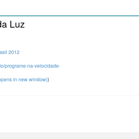
da Luz
sil 2012
ito/programe-na-velocidade-
pens in new window)
)