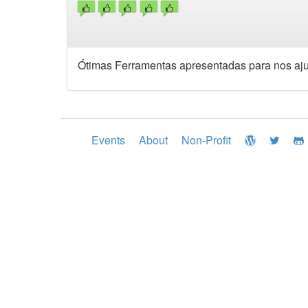
Ótimas Ferramentas apresentadas para nos ajud
Events
About
Non-Profit