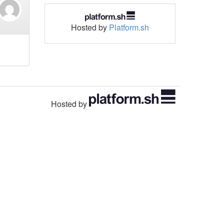
Hosted by
Platform.sh
Hosted by