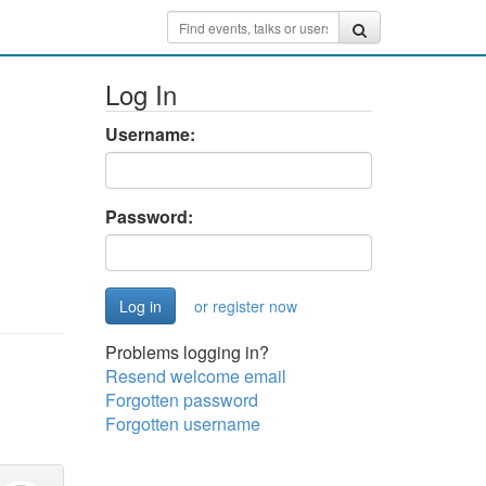
Log In
Username:
Password:
or register now
Problems logging in?
Resend welcome email
Forgotten password
Forgotten username