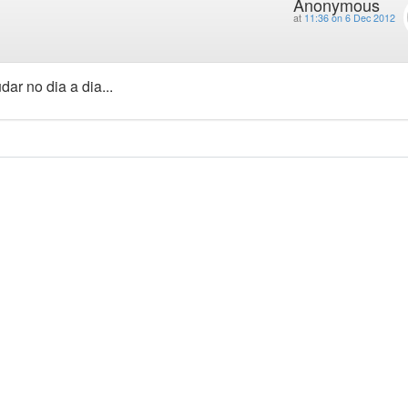
Anonymous
at
11:36 on 6 Dec 2012
ar no dia a dia...