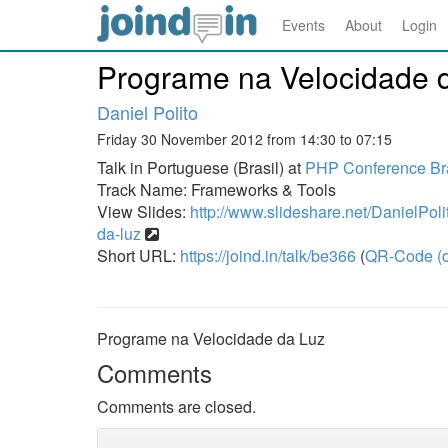
Events
About
Login
Programe na Velocidade 
Daniel Polito
Friday 30 November 2012 from 14:30 to 07:15
Talk in Portuguese (Brasil) at
PHP Conference Bra
Track Name: Frameworks & Tools
View Slides:
http://www.slideshare.net/DanielPol
da-luz
Short URL:
https://joind.in/talk/be366
(
QR-Code (o
Programe na Velocidade da Luz
Comments
Comments are closed.