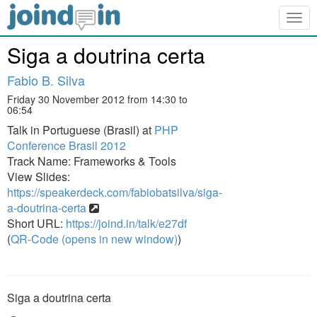
Togg
navig
Siga a doutrina certa
Fabio B. Silva
Friday 30 November 2012 from 14:30 to
06:54
Talk in Portuguese (Brasil) at
PHP
Conference Brasil 2012
Track Name: Frameworks & Tools
View Slides:
https://speakerdeck.com/fabiobatsilva/siga-
a-doutrina-certa
Short URL:
https://joind.in/talk/e27df
(
QR-Code (opens in new window)
)
Siga a doutrina certa