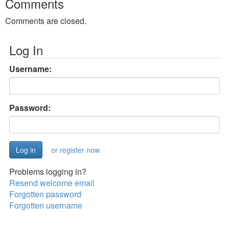
Comments
Comments are closed.
Log In
Username:
Password:
or register now
Problems logging in?
Resend welcome email
Forgotten password
Forgotten username