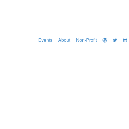
Events
About
Non-Profit