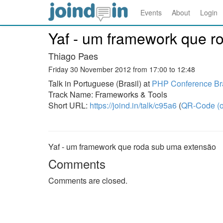
Events
About
Login
Yaf - um framework que r
Thiago Paes
Friday 30 November 2012 from 17:00 to 12:48
Talk in Portuguese (Brasil) at
PHP Conference Bra
Track Name: Frameworks & Tools
Short URL:
https://joind.in/talk/c95a6
(
QR-Code (o
Yaf - um framework que roda sub uma extensão
Comments
Comments are closed.