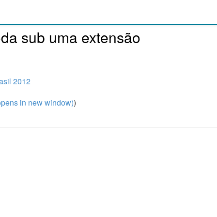
oda sub uma extensão
sil 2012
pens in new window)
)