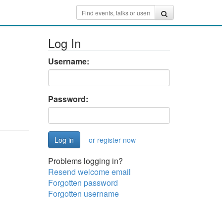
Log In
Username:
Password:
or register now
Problems logging in?
Resend welcome email
Forgotten password
Forgotten username