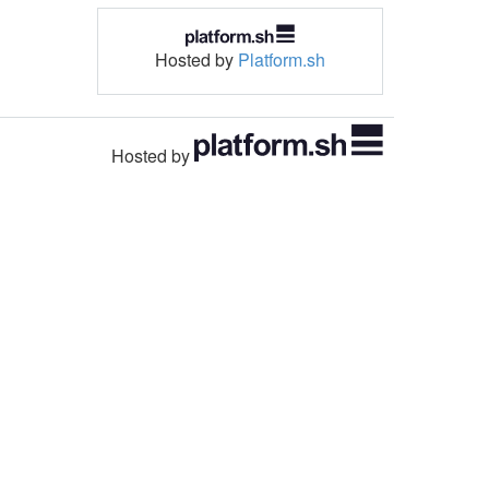
Hosted by
Platform.sh
Hosted by