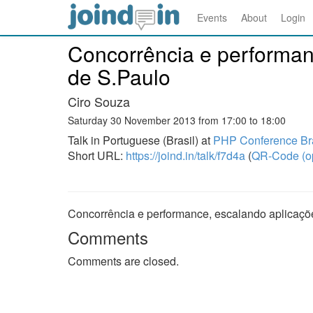
Events
About
Login
Concorrência e performan
de S.Paulo
Ciro Souza
Saturday 30 November 2013 from 17:00 to 18:00
Talk in Portuguese (Brasil) at
PHP Conference Bra
Short URL:
https://joind.in/talk/f7d4a
(
QR-Code (o
Concorrência e performance, escalando aplicaçõ
Comments
Comments are closed.