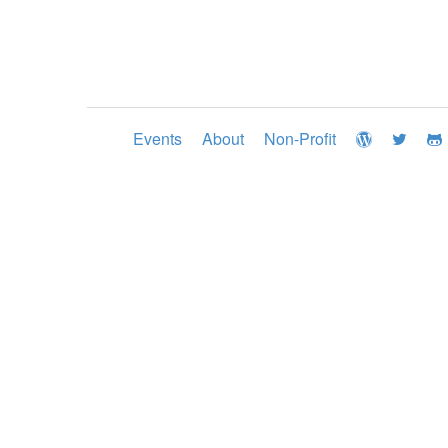
Events
About
Non-Profit