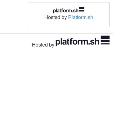
Hosted by
Platform.sh
Hosted by