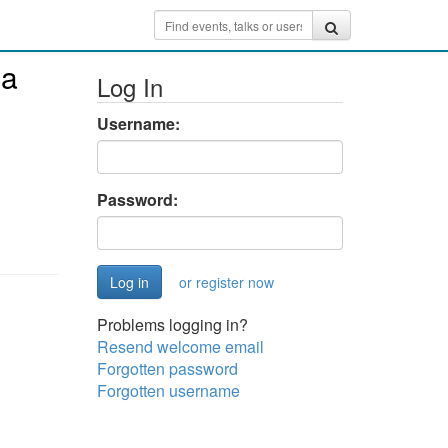
ha
Log In
Username:
Password:
or register now
Problems logging in?
Resend welcome email
Forgotten password
Forgotten username