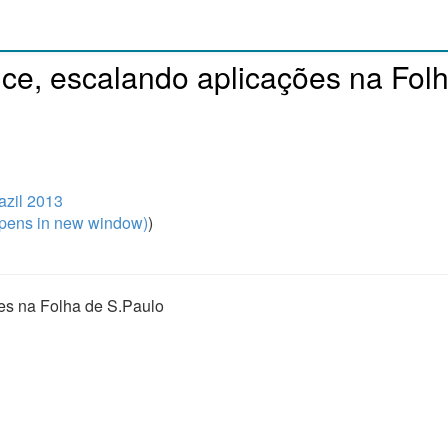
ce, escalando aplicações na Fol
zil 2013
pens in new window)
)
es na Folha de S.Paulo