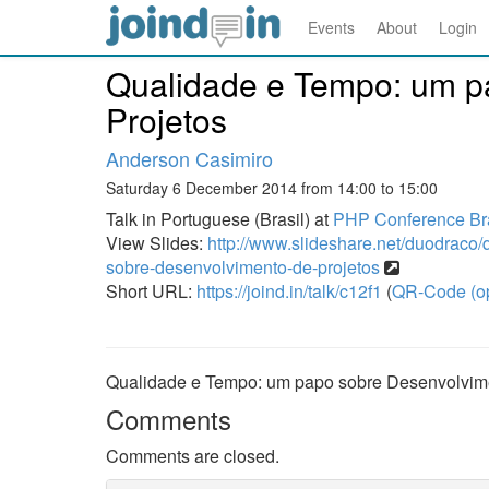
Events
About
Login
Qualidade e Tempo: um p
Projetos
Anderson Casimiro
Saturday 6 December 2014 from 14:00 to 15:00
Talk in Portuguese (Brasil) at
PHP Conference Bra
View Slides:
http://www.slideshare.net/duodraco
sobre-desenvolvimento-de-projetos
Short URL:
https://joind.in/talk/c12f1
(
QR-Code (o
Qualidade e Tempo: um papo sobre Desenvolvime
Comments
Comments are closed.