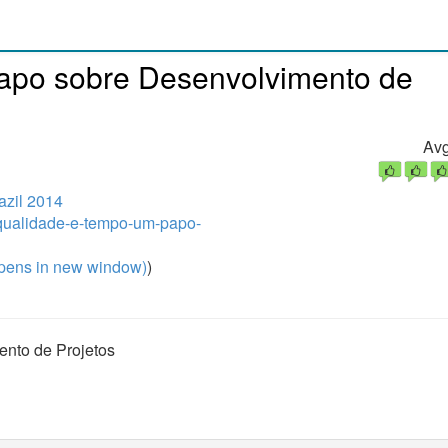
apo sobre Desenvolvimento de
Avg
zil 2014
/qualidade-e-tempo-um-papo-
pens in new window)
)
nto de Projetos