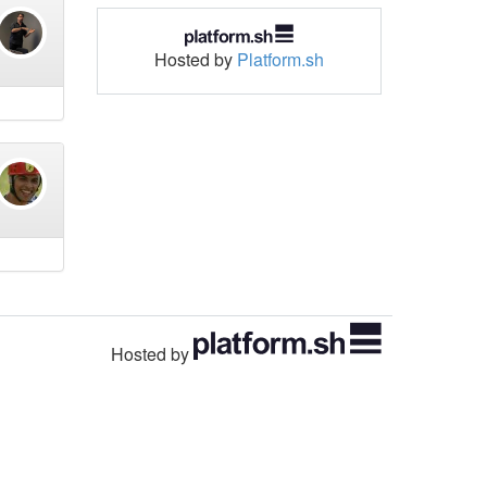
Hosted by
Platform.sh
Hosted by