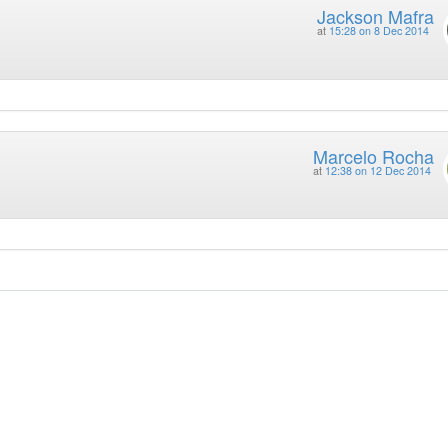
Jackson Mafra
at
15:28 on 8 Dec 2014
Marcelo Rocha
at
12:38 on 12 Dec 2014