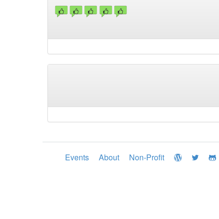
Events
About
Non-Profit