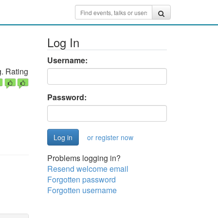
Log In
Username:
. Rating
Password:
or register now
Problems logging in?
Resend welcome email
Forgotten password
Forgotten username