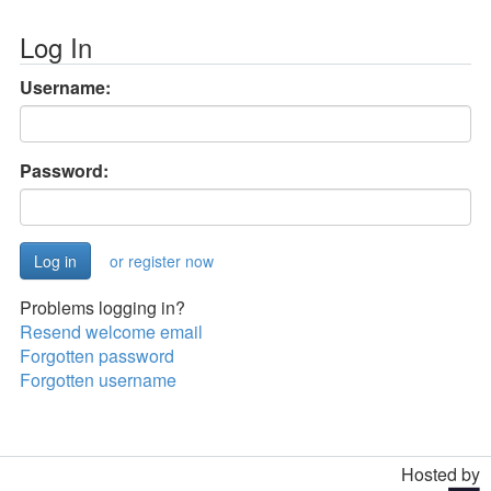
Log In
Username:
Password:
or register now
Problems logging in?
Resend welcome email
Forgotten password
Forgotten username
Hosted by