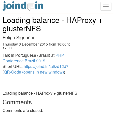
Togg
navig
Loading balance - HAProxy +
glusterNFS
Felipe Signorini
Thursday 3 December 2015 from 16:00 to
17:00
Talk in Portuguese (Brasil) at
PHP
Conference Brazil 2015
Short URL:
https://joind.in/talk/d12d7
(
QR-Code (opens in new window)
)
Loading balance - HAProxy + glusterNFS
Comments
Comments are closed.