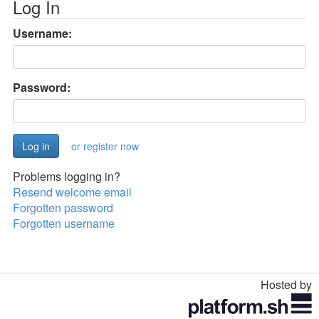
Log In
Username:
Password:
or register now
Problems logging in?
Resend welcome email
Forgotten password
Forgotten username
Hosted by
Toggle
navigation