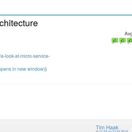
chitecture
Avg
a-look-at-micro-service-
pens in new window)
)
Tim Haak
at
11:22 on 5 Oct 2014