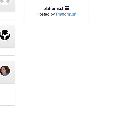
Hosted by
Platform.sh