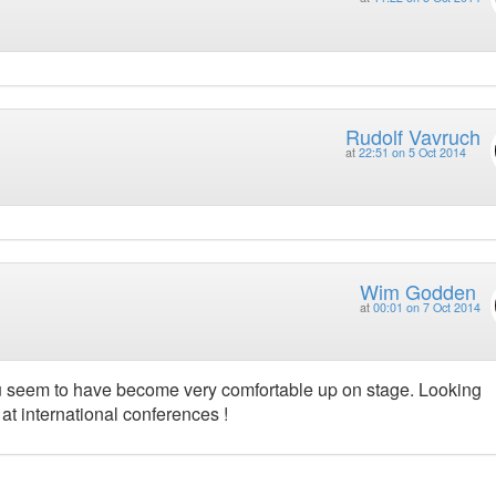
Rudolf Vavruch
at
22:51 on 5 Oct 2014
Wim Godden
at
00:01 on 7 Oct 2014
 you seem to have become very comfortable up on stage. Looking
 at international conferences !