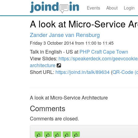
Events
About
Login
A look at Micro-Service Ar
Zander Janse van Rensburg
Friday 3 October 2014 from 11:00 to 11:45
Talk in English - US at
PHP Craft Cape Town
View Slides:
https://speakerdeck.com/geevcookie/
architecture
Short URL:
https://joind.in/talk/89634
(
QR-Code (o
A look at Micro-Service Architecture
Comments
Comments are closed.