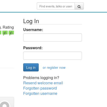
Log In
. Rating
Username:
Password:
or register now
Problems logging in?
Resend welcome email
Forgotten password
Forgotten username