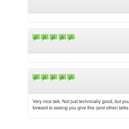
Very nice talk. Not just technically good, but
forward to seeing you give this (and other) talks