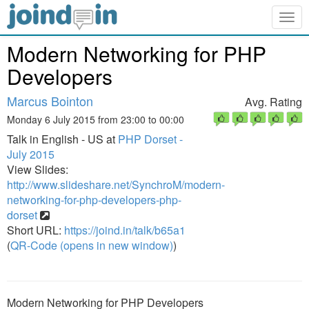
Togg
navig
Modern Networking for PHP
Developers
Marcus Bointon
Avg. Rating
Monday 6 July 2015 from 23:00 to 00:00
Talk in English - US at
PHP Dorset -
July 2015
View Slides:
http://www.slideshare.net/SynchroM/modern-
networking-for-php-developers-php-
dorset
Short URL:
https://joind.in/talk/b65a1
(
QR-Code (opens in new window)
)
Modern Networking for PHP Developers