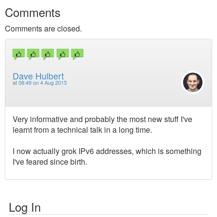
Comments
Comments are closed.
Dave Hulbert
at
08:49 on 4 Aug 2015
Very informative and probably the most new stuff I've
learnt from a technical talk in a long time.
I now actually grok IPv6 addresses, which is something
I've feared since birth.
Log In