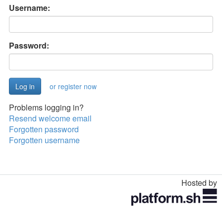
Username:
Password:
or register now
Problems logging in?
Resend welcome email
Forgotten password
Forgotten username
Hosted by
Toggle
navigation