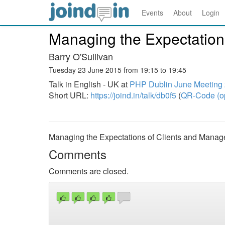
Events
About
Login
Managing the Expectation
Barry O'Sullivan
Tuesday 23 June 2015 from 19:15 to 19:45
Talk in English - UK at
PHP Dublin June Meeting
Short URL:
https://joind.in/talk/db0f5
(
QR-Code (o
Managing the Expectations of Clients and Manag
Comments
Comments are closed.