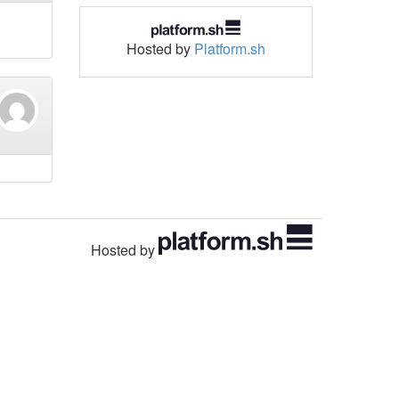
Hosted by
Platform.sh
Hosted by