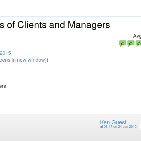
s of Clients and Managers
Avg
 2015
pens in new window)
)
ers
Ken Guest
at
08:47 on 24 Jun 2015