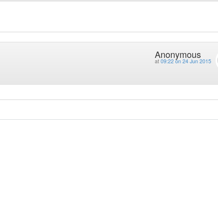
Anonymous
at
09:22 on 24 Jun 2015