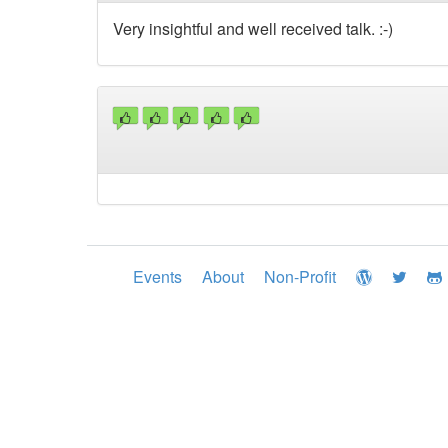
Very insightful and well received talk. :-)
Events
About
Non-Profit