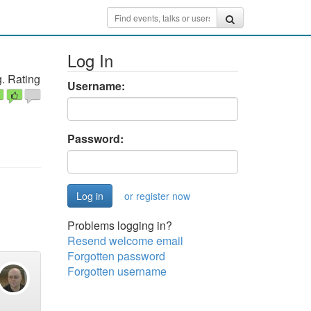
Log In
. Rating
Username:
Password:
or register now
Problems logging in?
Resend welcome email
Forgotten password
Forgotten username