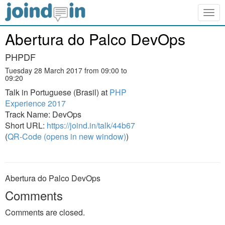
Togg
navig
Abertura do Palco DevOps
PHPDF
Tuesday 28 March 2017 from 09:00 to
09:20
Talk in Portuguese (Brasil) at
PHP
Experience 2017
Track Name: DevOps
Short URL:
https://joind.in/talk/44b67
(
QR-Code (opens in new window)
)
Abertura do Palco DevOps
Comments
Comments are closed.