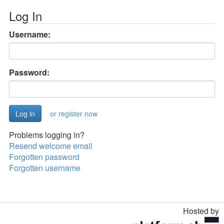
Log In
Username:
Password:
or register now
Problems logging in?
Resend welcome email
Forgotten password
Forgotten username
Hosted by
Toggle