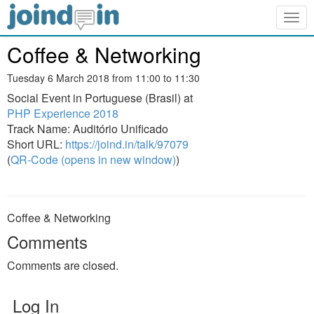
Togg
navig
Coffee & Networking
Tuesday 6 March 2018 from 11:00 to 11:30
Social Event in Portuguese (Brasil) at
PHP Experience 2018
Track Name: Auditório Unificado
Short URL:
https://joind.in/talk/97079
(
QR-Code (opens in new window)
)
Coffee & Networking
Comments
Comments are closed.
Log In