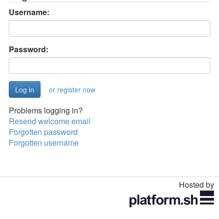
Username:
Password:
or register now
Problems logging in?
Resend welcome email
Forgotten password
Forgotten username
Hosted by
Toggle
navigation