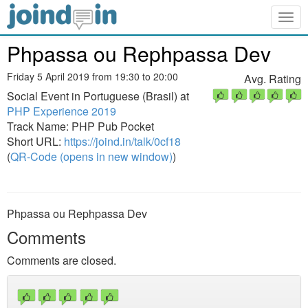
Togg
navig
Phpassa ou Rephpassa Dev
Friday 5 April 2019 from 19:30 to 20:00
Avg. Rating
Social Event in Portuguese (Brasil) at
PHP Experience 2019
Track Name: PHP Pub Pocket
Short URL:
https://joind.in/talk/0cf18
(
QR-Code (opens in new window)
)
Phpassa ou Rephpassa Dev
Comments
Comments are closed.