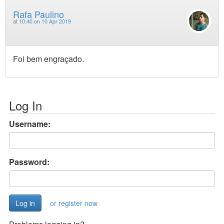
Rafa Paulino
at
10:40 on 10 Apr 2019
Foi bem engraçado.
Log In
Username:
Password:
or register now