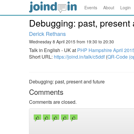
Events
About
Login
Debugging: past, present 
Derick Rethans
Wednesday 8 April 2015 from 19:30 to 20:30
Talk in English - UK at
PHP Hampshire April 201
Short URL:
https://joind.in/talk/c5ddf
(
QR-Code (o
Debugging: past, present and future
Comments
Comments are closed.