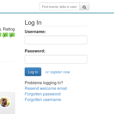
Log In
. Rating
Username:
Password:
or register now
Problems logging in?
Resend welcome email
Forgotten password
Forgotten username