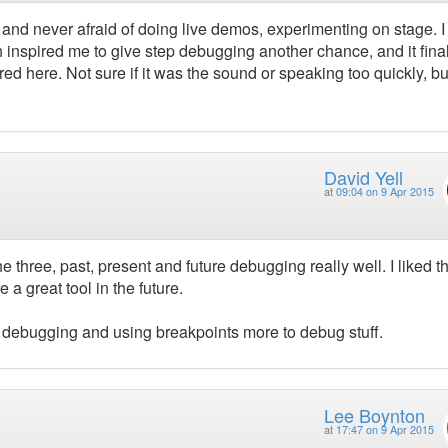
, and never afraid of doing live demos, experimenting on stage. 
h inspired me to give step debugging another chance, and it fina
d here. Not sure if it was the sound or speaking too quickly, but
David Yell
at
09:04 on 9 Apr 2015
e three, past, present and future debugging really well. I liked t
 a great tool in the future.
ive debugging and using breakpoints more to debug stuff.
Lee Boynton
at
17:47 on 9 Apr 2015