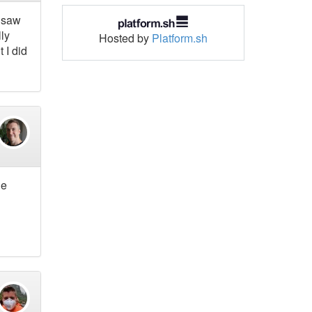
I saw
lly
Hosted by
Platform.sh
 I did
he