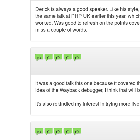
Derick is always a good speaker. Like his style
the same talk at PHP UK earlier this year, whic
worked. Was good to refresh on the points covere
miss a couple of words.
It was a good talk this one because it covered th
idea of the Wayback debugger, I think that will be
It's also rekindled my interest in trying more l