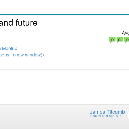
and future
Avg
5 Meetup
pens in new window)
)
James Titcumb
at
08:56 on 9 Apr 2015