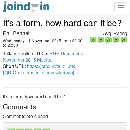
Togg
navig
It's a form, how hard can it be?
Phil Bennett
Avg. Rating
Wednesday 11 November 2015 from 20:00
to 20:30
Talk in English - UK at
PHP Hampshire
November 2015 Meetup
Short URL:
https://joind.in/talk/70fe3
(
QR-Code (opens in new window)
)
It's a form, how hard can it be?
Comments
Comments are closed.