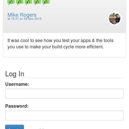
Mike Rogers
at
15:37 on 24 Nov 2015
It was cool to see how you test your apps & the tools
you use to make your build cycle more efficient.
Log In
Username:
Password: