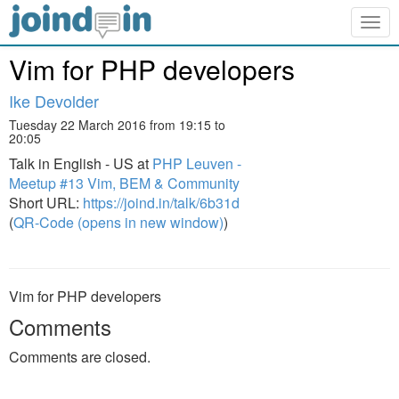
Togg
navig
Vim for PHP developers
Ike Devolder
Tuesday 22 March 2016 from 19:15 to
20:05
Talk in English - US at
PHP Leuven -
Meetup #13 Vim, BEM & Community
Short URL:
https://joind.in/talk/6b31d
(
QR-Code (opens in new window)
)
Vim for PHP developers
Comments
Comments are closed.