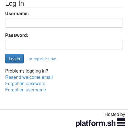
Log In
Username:
Password:
or register now
Problems logging in?
Resend welcome email
Forgotten password
Forgotten username
Hosted by
Toggle
navigation