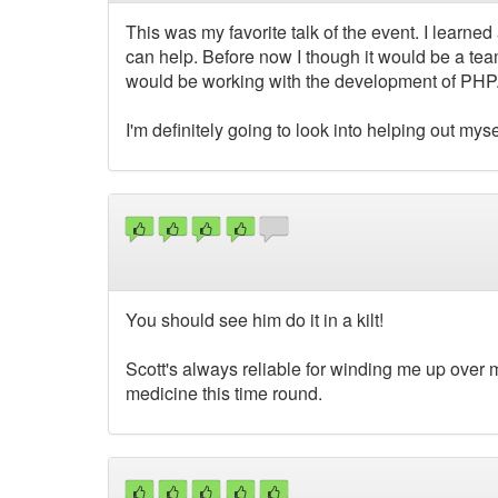
This was my favorite talk of the event. I learne
can help. Before now I though it would be a tea
would be working with the development of PHP. 
I'm definitely going to look into helping out myself
You should see him do it in a kilt!
Scott's always reliable for winding me up over m
medicine this time round.