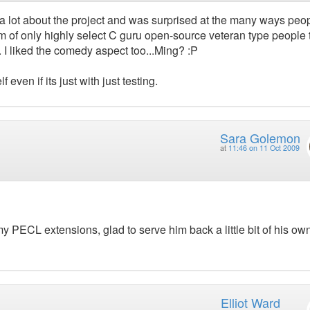
d a lot about the project and was surprised at the many ways peo
m of only highly select C guru open-source veteran type people 
I liked the comedy aspect too...Ming? :P
 even if its just with just testing.
Sara Golemon
at
11:46 on 11 Oct 2009
y PECL extensions, glad to serve him back a little bit of his ow
Elliot Ward