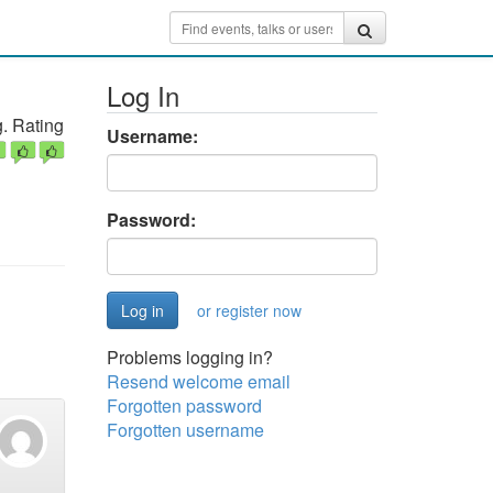
Log In
. Rating
Username:
Password:
or register now
Problems logging in?
Resend welcome email
Forgotten password
Forgotten username