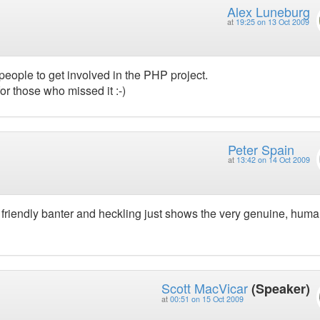
Alex Luneburg
at
19:25 on 13 Oct 2009
 people to get involved in the PHP project.
or those who missed it :-)
Peter Spain
at
13:42 on 14 Oct 2009
he friendly banter and heckling just shows the very genuine, hum
Scott MacVicar
(Speaker)
at
00:51 on 15 Oct 2009