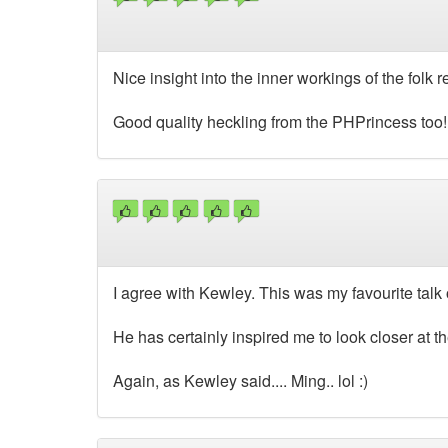
Nice insight into the inner workings of the folk r
Good quality heckling from the PHPrincess too!
I agree with Kewley. This was my favourite talk o
He has certainly inspired me to look closer at 
Again, as Kewley said.... Ming.. lol :)