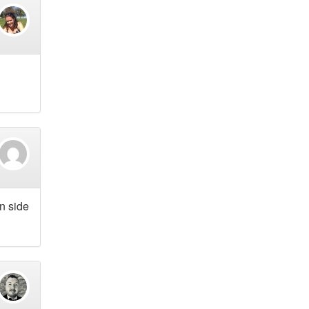
an side