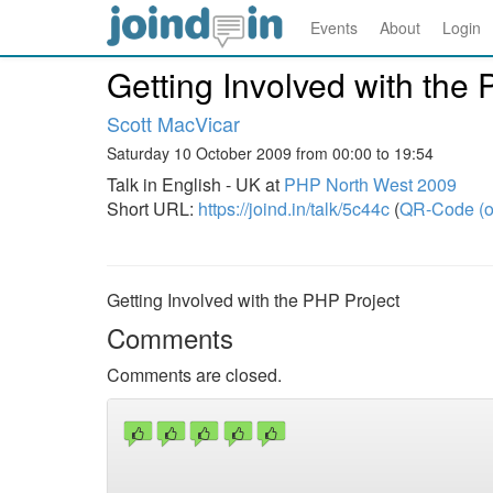
Events
About
Login
Getting Involved with the
Scott MacVicar
Saturday 10 October 2009 from 00:00 to 19:54
Talk in English - UK at
PHP North West 2009
Short URL:
https://joind.in/talk/5c44c
(
QR-Code (o
Getting Involved with the PHP Project
Comments
Comments are closed.