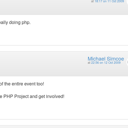
at
18:17 on 11 Oct 2009
eally doing php.
Michael Simcoe
at
22:56 on 12 Oct 2009
f the entire event too!
the PHP Project and get involved!