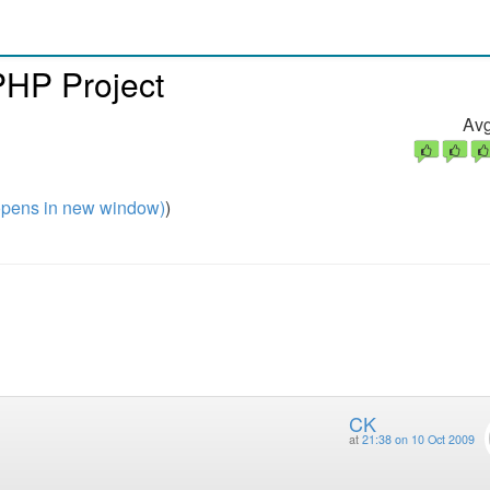
 PHP Project
Avg
pens in new window)
)
CK
at
21:38 on 10 Oct 2009