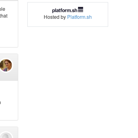
ple
that
Hosted by
Platform.sh
n