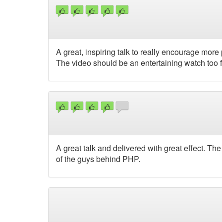
A great, inspiring talk to really encourage more
The video should be an entertaining watch too f
A great talk and delivered with great effect. T
of the guys behind PHP.