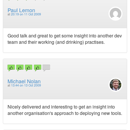
Paul Lemon
at
20:19 on 11 Oct 2009
Good talk and great to get some insight into another dev
team and their working (and drinking) practises.
Michael Nolan
at
13:44 on 13 Oct 2009
Nicely delivered and interesting to get an insight into
another organisation's approach to deploying new tools.