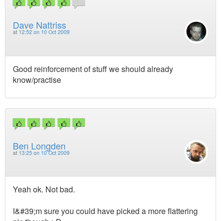
Dave Nattriss
at
12:52 on 10 Oct 2009
Good reinforcement of stuff we should already
know/practise
Ben Longden
at
13:25 on 10 Oct 2009
Yeah ok. Not bad.
I&#39;m sure you could have picked a more flattering