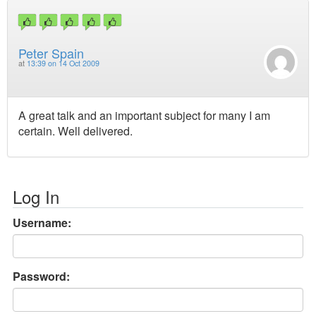
Peter Spain
at
13:39 on 14 Oct 2009
A great talk and an important subject for many I am
certain. Well delivered.
Log In
Username:
Password: