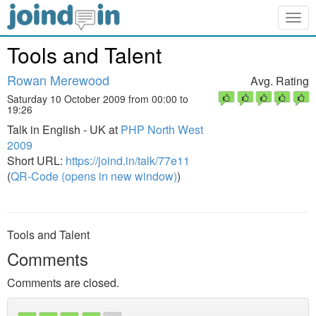
Togg
navig
Tools and Talent
Rowan Merewood
Avg. Rating
Saturday 10 October 2009 from 00:00 to
19:26
Talk in English - UK at
PHP North West
2009
Short URL:
https://joind.in/talk/77e11
(
QR-Code (opens in new window)
)
Tools and Talent
Comments
Comments are closed.