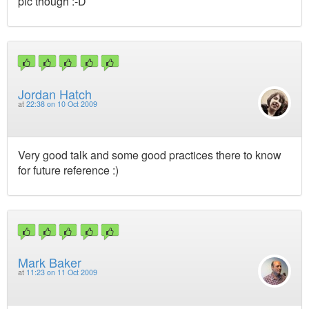
pic though :-D
Jordan Hatch
at
22:38 on 10 Oct 2009
Very good talk and some good practices there to know
for future reference :)
Mark Baker
at
11:23 on 11 Oct 2009