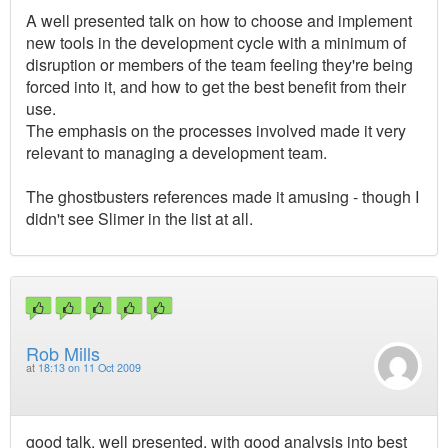
A well presented talk on how to choose and implement
new tools in the development cycle with a minimum of
disruption or members of the team feeling they're being
forced into it, and how to get the best benefit from their
use.
The emphasis on the processes involved made it very
relevant to managing a development team.
The ghostbusters references made it amusing - though I
didn't see Slimer in the list at all.
Rob Mills
at
18:13 on 11 Oct 2009
good talk, well presented, with good analysis into best