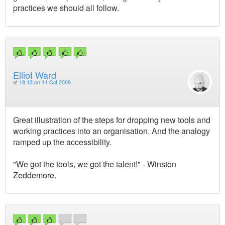
practices we should all follow.
Elliot Ward
at
18:13 on 11 Oct 2009
Great illustration of the steps for dropping new tools and
working practices into an organisation. And the analogy
ramped up the accessibility.
"We got the tools, we got the talent!" - Winston
Zeddemore.