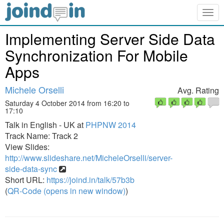
Togg
navig
Implementing Server Side Data
Synchronization For Mobile
Apps
Michele Orselli
Avg. Rating
Saturday 4 October 2014 from 16:20 to
17:10
Talk in English - UK at
PHPNW 2014
Track Name: Track 2
View Slides:
http://www.slideshare.net/MicheleOrselli/server-
side-data-sync
Short URL:
https://joind.in/talk/57b3b
(
QR-Code (opens in new window)
)