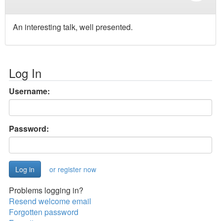
An interesting talk, well presented.
Log In
Username:
Password:
or register now
Problems logging in?
Resend welcome email
Forgotten password