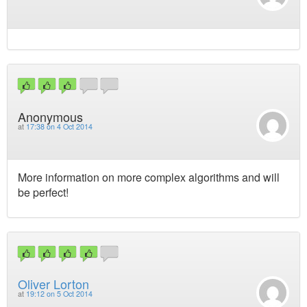
Anonymous
at
17:38 on 4 Oct 2014
More information on more complex algorithms and will
be perfect!
Oliver Lorton
at
19:12 on 5 Oct 2014