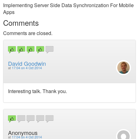
Implementing Server Side Data Synchronization For Mobile
Apps
Comments
Comments are closed.
David Goodwin
at
17:04 on 4 Oct 2014
Interesting talk. Thank you.
Anonymous
at
17:04 on 4 Oct 2014