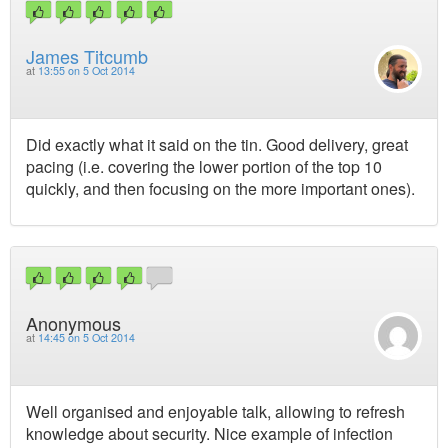
James Titcumb
at
13:55 on 5 Oct 2014
Did exactly what it said on the tin. Good delivery, great
pacing (i.e. covering the lower portion of the top 10
quickly, and then focusing on the more important ones).
Anonymous
at
14:45 on 5 Oct 2014
Well organised and enjoyable talk, allowing to refresh
knowledge about security. Nice example of infection