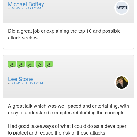
Michael Boffey
at
16:45 on 7 Oct 2014
Did a great job or explaining the top 10 and possible
attack vectors
Lee Stone
at
21:52 on 11 Oct 2014
A great talk which was well paced and entertaining, with
easy to understand examples reinforcing the concepts.
Had good takeaways of what I could do as a developer
to protect and reduce the risk of these attacks.