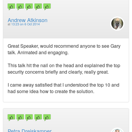
Andrew Atkinson
at
13:23 on 6 Oct 2014
Great Speaker, would recommend anyone to see Gary
talk. Animated and engaging.
This talk hit the nail on the head and explained the top
security concerns briefly and clearly, really great.
I came away satisfied that I understood the top 10 and
had some idea how to create the solution.
Petra Dreiskamper