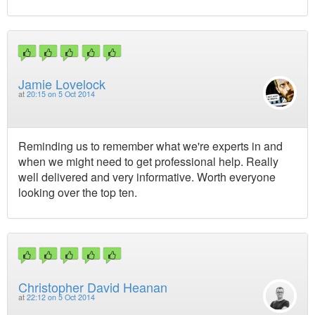
Jamie Lovelock
at
20:15 on 5 Oct 2014
Reminding us to remember what we're experts in and
when we might need to get professional help. Really
well delivered and very informative. Worth everyone
looking over the top ten.
Christopher David Heanan
at
22:12 on 5 Oct 2014