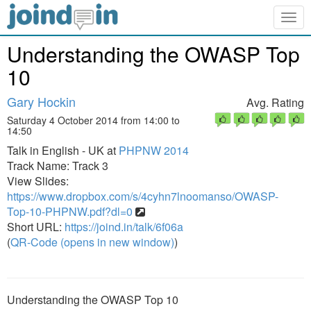
Togg
navig
Understanding the OWASP Top
10
Gary Hockin
Avg. Rating
Saturday 4 October 2014 from 14:00 to
14:50
Talk in English - UK at
PHPNW 2014
Track Name: Track 3
View Slides:
https://www.dropbox.com/s/4cyhn7lnoomanso/OWASP-
Top-10-PHPNW.pdf?dl=0
Short URL:
https://joind.in/talk/6f06a
(
QR-Code (opens in new window)
)
Understanding the OWASP Top 10