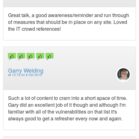
Great talk, a good awareness/reminder and run through
of measures that should be in place on any site. Loved
the IT crowd references!
Garry Welding
at
13:13 on 6 Oct 2014
Such a lot of content to cram into a short space of time.
Gary did an excellent job of it though and although I'm
familiar with all of the vulnerabilities on that list it's
always good to get a refresher every now and again.