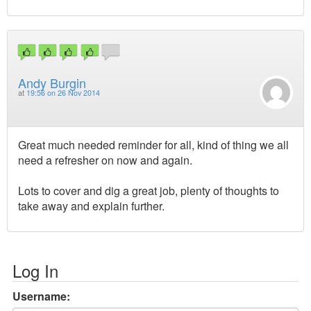
Andy Burgin
at
19:56 on 26 Nov 2014
Great much needed reminder for all, kind of thing we all
need a refresher on now and again.
Lots to cover and dig a great job, plenty of thoughts to
take away and explain further.
Log In
Username: