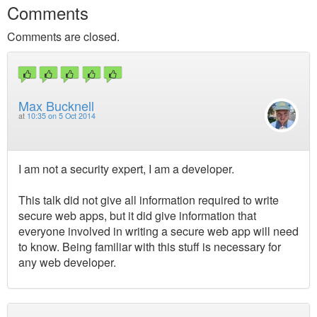
Comments
Comments are closed.
Max Bucknell
at
10:35 on 5 Oct 2014
I am not a security expert, I am a developer.
This talk did not give all information required to write
secure web apps, but it did give information that
everyone involved in writing a secure web app will need
to know. Being familiar with this stuff is necessary for
any web developer.