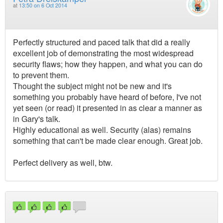
at
13:50 on 6 Oct 2014
Perfectly structured and paced talk that did a really
excellent job of demonstrating the most widespread
security flaws; how they happen, and what you can do
to prevent them.
Thought the subject might not be new and it's
something you probably have heard of before, I've not
yet seen (or read) it presented in as clear a manner as
in Gary's talk.
Highly educational as well. Security (alas) remains
something that can't be made clear enough. Great job.
Perfect delivery as well, btw.