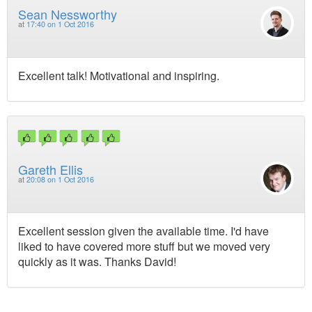
Sean Nessworthy
at
17:40 on 1 Oct 2016
Excellent talk! Motivational and inspiring.
Gareth Ellis
at
20:08 on 1 Oct 2016
Excellent session given the available time. I'd have
liked to have covered more stuff but we moved very
quickly as it was. Thanks David!