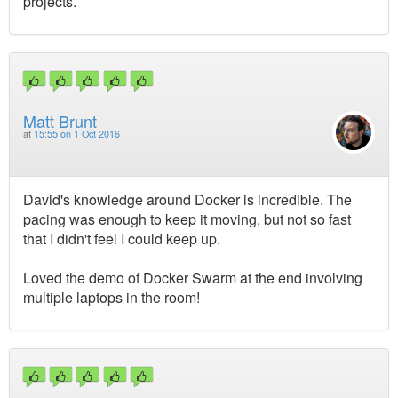
projects.
Matt Brunt
at
15:55 on 1 Oct 2016
David's knowledge around Docker is incredible. The
pacing was enough to keep it moving, but not so fast
that I didn't feel I could keep up.
Loved the demo of Docker Swarm at the end involving
multiple laptops in the room!