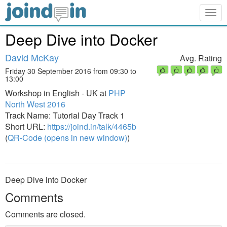
Togg
navig
Deep Dive into Docker
David McKay
Avg. Rating
Friday 30 September 2016 from 09:30 to
13:00
Workshop in English - UK at
PHP
North West 2016
Track Name: Tutorial Day Track 1
Short URL:
https://joind.in/talk/4465b
(
QR-Code (opens in new window)
)
Deep Dive into Docker
Comments
Comments are closed.