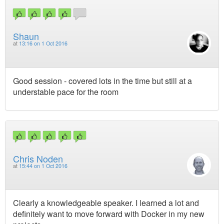
Shaun
at
13:16 on 1 Oct 2016
Good session - covered lots in the time but still at a
understable pace for the room
Chris Noden
at
15:44 on 1 Oct 2016
Clearly a knowledgeable speaker. I learned a lot and
definitely want to move forward with Docker in my new