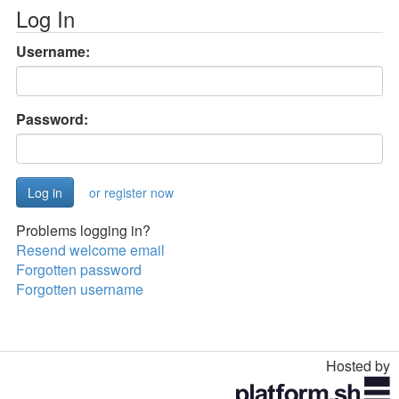
Log In
Username:
Password:
or register now
Problems logging in?
Resend welcome email
Forgotten password
Forgotten username
Hosted by
Toggle