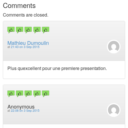
Comments
Comments are closed.
Mathieu Dumoulin
at
21:43 on 3 Sep 2015
Plus quexcellent pour une premiere presentation.
Anonymous
at
22:08 on 3 Sep 2015