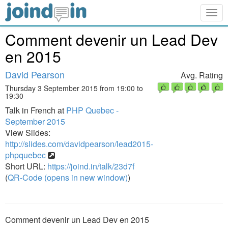
Togg
navig
Comment devenir un Lead Dev
en 2015
David Pearson
Avg. Rating
Thursday 3 September 2015 from 19:00 to
19:30
Talk in French at
PHP Quebec -
September 2015
View Slides:
http://slides.com/davidpearson/lead2015-
phpquebec
Short URL:
https://joind.in/talk/23d7f
(
QR-Code (opens in new window)
)
Comment devenir un Lead Dev en 2015