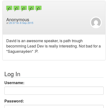
Anonymous
at
20:37 on 8 Sep 2015
David is an awesome speaker, is path trough
becomming Lead Dev is really interesting. Not bad for a
"Saguenayéen" :P.
Log In
Username:
Password: