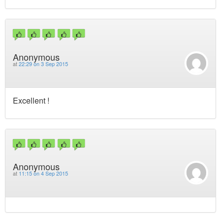
Anonymous
at
22:29 on 3 Sep 2015
Excellent !
Anonymous
at
11:15 on 4 Sep 2015