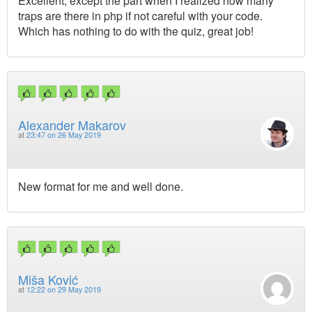
Excellent, except the part when I realized how many
traps are there in php if not careful with your code.
Which has nothing to do with the quiz, great job!
Alexander Makarov
at
23:47 on 26 May 2019
New format for me and well done.
Miša Ković
at
12:22 on 29 May 2019