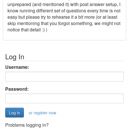
unprepared (and mentioned it) with post answer setup, I
know running different set of questions every time is not
easy but please try to rehearse it a bit more (or at least
skip mentioning that you forgot something, we might not
notice that detail :) )
Log In
Username:
Password:
or register now
Problems logging in?