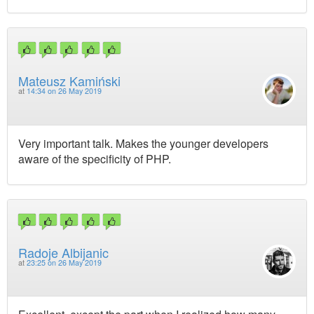
Mateusz Kamiński
at
14:34 on 26 May 2019
Very important talk. Makes the younger developers
aware of the specificity of PHP.
Radoje Albijanic
at
23:25 on 26 May 2019