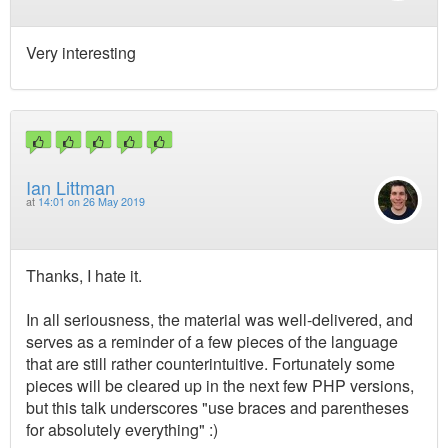
Very interesting
Ian Littman
at
14:01 on 26 May 2019
Thanks, I hate it.
In all seriousness, the material was well-delivered, and
serves as a reminder of a few pieces of the language
that are still rather counterintuitive. Fortunately some
pieces will be cleared up in the next few PHP versions,
but this talk underscores "use braces and parentheses
for absolutely everything" :)