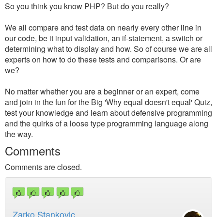
So you think you know PHP? But do you really?
We all compare and test data on nearly every other line in
our code, be it input validation, an if-statement, a switch or
determining what to display and how. So of course we are all
experts on how to do these tests and comparisons. Or are
we?
No matter whether you are a beginner or an expert, come
and join in the fun for the Big 'Why equal doesn't equal' Quiz,
test your knowledge and learn about defensive programming
and the quirks of a loose type programming language along
the way.
Comments
Comments are closed.
Zarko Stankovic