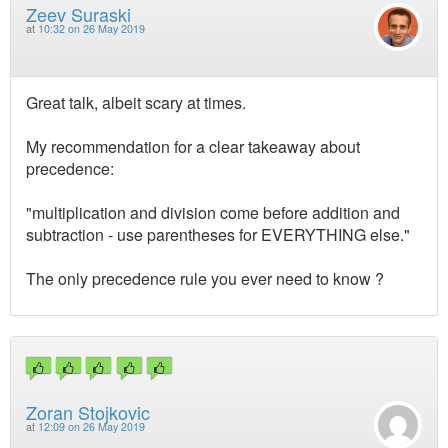
Zeev Suraski
at
10:32 on 26 May 2019
Great talk, albeit scary at times.
My recommendation for a clear takeaway about
precedence:
"multiplication and division come before addition and
subtraction - use parentheses for EVERYTHING else."
The only precedence rule you ever need to know ?
Zoran Stojkovic
at
12:09 on 26 May 2019