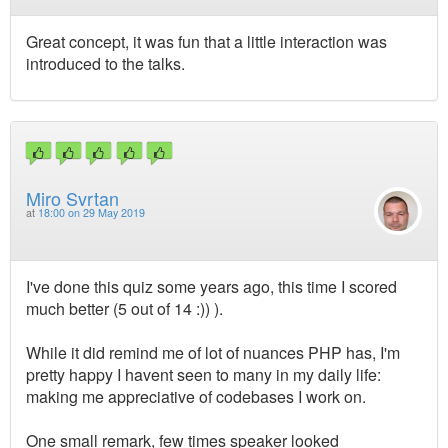
Great concept, it was fun that a little interaction was
introduced to the talks.
Miro Svrtan
at
18:00 on 29 May 2019
I've done this quiz some years ago, this time I scored
much better (5 out of 14 :)) ).
While it did remind me of lot of nuances PHP has, I'm
pretty happy I havent seen to many in my daily life:
making me appreciative of codebases I work on.
One small remark, few times speaker looked