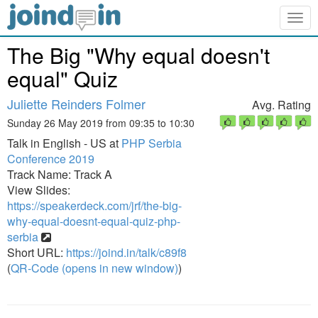
Togg
navig
The Big "Why equal doesn't
equal" Quiz
Juliette Reinders Folmer
Avg. Rating
Sunday 26 May 2019 from 09:35 to 10:30
Talk in English - US at
PHP Serbia
Conference 2019
Track Name: Track A
View Slides:
https://speakerdeck.com/jrf/the-big-
why-equal-doesnt-equal-quiz-php-
serbia
Short URL:
https://joind.in/talk/c89f8
(
QR-Code (opens in new window)
)