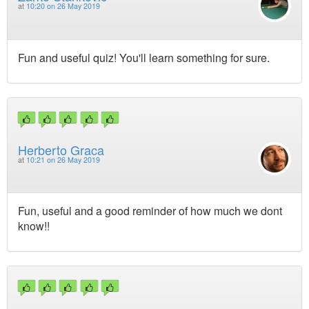
at
10:20 on 26 May 2019
Fun and useful quiz! You'll learn something for sure.
Herberto Graca
at
10:21 on 26 May 2019
Fun, useful and a good reminder of how much we dont
know!!