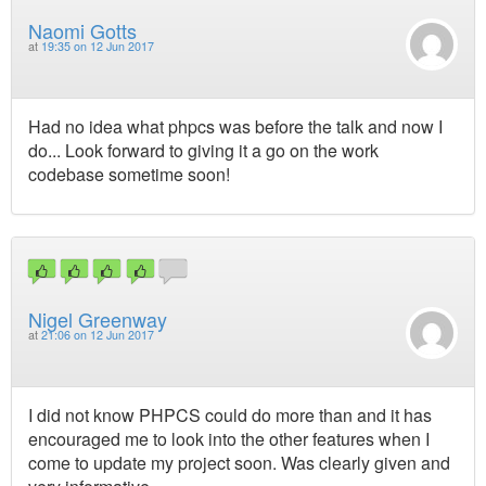
Naomi Gotts
at
19:35 on 12 Jun 2017
Had no idea what phpcs was before the talk and now I
do... Look forward to giving it a go on the work
codebase sometime soon!
Nigel Greenway
at
21:06 on 12 Jun 2017
I did not know PHPCS could do more than and it has
encouraged me to look into the other features when I
come to update my project soon. Was clearly given and