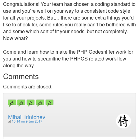
Congratulations! Your team has chosen a coding standard to
use and you’re well on your way to a consistent code style
for all your projects. But… there are some extra things you’d
like to check for, some rules you really can’t be bothered with
and some which sort of fit your needs, but not completely.
Now what?
Come and learn how to make the PHP Codesniffer work for
you and how to streamline the PHPCS related work-flow
along the way.
Comments
Comments are closed.
Mihail Irintchev
at
16:14 on 9 Jun 2017