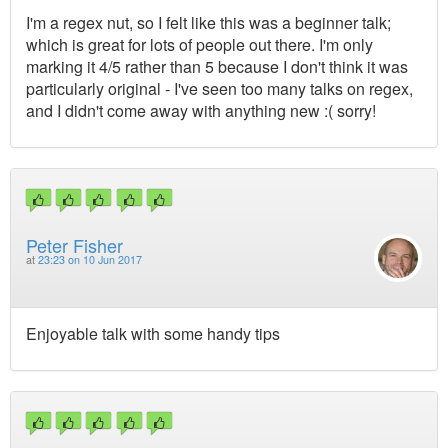
I'm a regex nut, so I felt like this was a beginner talk;
which is great for lots of people out there. I'm only
marking it 4/5 rather than 5 because I don't think it was
particularly original - I've seen too many talks on regex,
and I didn't come away with anything new :( sorry!
Peter Fisher
at
23:23 on 10 Jun 2017
Enjoyable talk with some handy tips