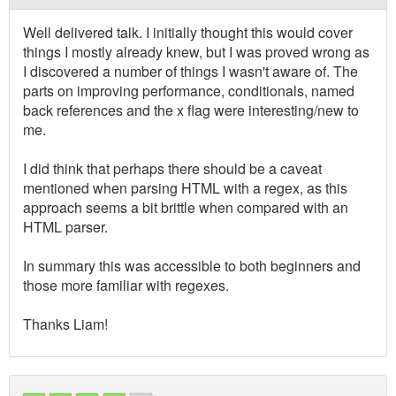
Well delivered talk. I initially thought this would cover
things I mostly already knew, but I was proved wrong as
I discovered a number of things I wasn't aware of. The
parts on improving performance, conditionals, named
back references and the x flag were interesting/new to
me.
I did think that perhaps there should be a caveat
mentioned when parsing HTML with a regex, as this
approach seems a bit brittle when compared with an
HTML parser.
In summary this was accessible to both beginners and
those more familiar with regexes.
Thanks Liam!