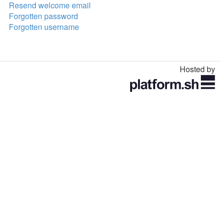
Resend welcome email
Forgotten password
Forgotten username
Hosted by
Toggle
navigation