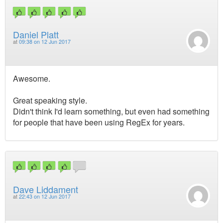
Daniel Platt
at
09:38 on 12 Jun 2017
Awesome.
Great speaking style.
Didn't think I'd learn something, but even had something
for people that have been using RegEx for years.
Dave Liddament
at
22:43 on 12 Jun 2017