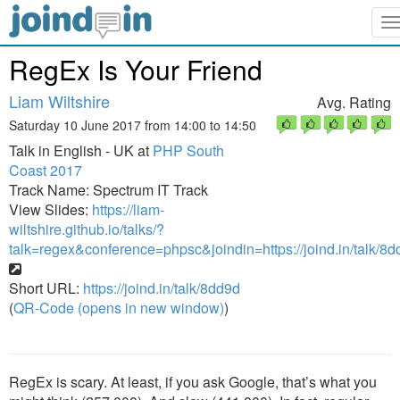
T
n
RegEx Is Your Friend
Liam Wiltshire
Avg. Rating
Saturday 10 June 2017 from 14:00 to 14:50
Talk in English - UK at
PHP South
Coast 2017
Track Name: Spectrum IT Track
View Slides:
https://liam-
wiltshire.github.io/talks/?
talk=regex&conference=phpsc&joindin=https://joind.in/talk/8
Short URL:
https://joind.in/talk/8dd9d
(
QR-Code (opens in new window)
)
RegEx is scary. At least, if you ask Google, that’s what you