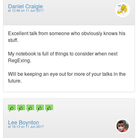
Daniel Craigie
at
12:46 on 11 Jun 2017
Excellent talk from someone who obviously knows his
stuff.
My notebook is full of things to consider when next
RegExing.
Will be keeping an eye out for more of your talks in the
future.
Lee Boynton
at
18:13 on 11 Jun 2017