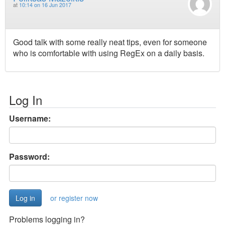
at
10:14 on 16 Jun 2017
Good talk with some really neat tips, even for someone
who is comfortable with using RegEx on a daily basis.
Log In
Username:
Password:
or register now
Problems logging in?