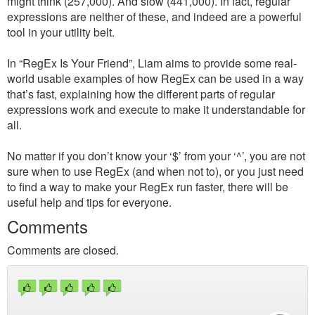
might think (257,000). And slow (441,000). In fact, regular
expressions are neither of these, and indeed are a powerful
tool in your utility belt.
In “RegEx Is Your Friend”, Liam aims to provide some real-
world usable examples of how RegEx can be used in a way
that’s fast, explaining how the different parts of regular
expressions work and execute to make it understandable for
all.
No matter if you don’t know your ‘$’ from your ‘^’, you are not
sure when to use RegEx (and when not to), or you just need
to find a way to make your RegEx run faster, there will be
useful help and tips for everyone.
Comments
Comments are closed.