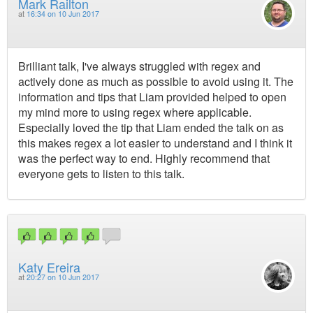
Mark Railton
at
16:34 on 10 Jun 2017
Brilliant talk, I've always struggled with regex and
actively done as much as possible to avoid using it. The
information and tips that Liam provided helped to open
my mind more to using regex where applicable.
Especially loved the tip that Liam ended the talk on as
this makes regex a lot easier to understand and I think it
was the perfect way to end. Highly recommend that
everyone gets to listen to this talk.
Katy Ereira
at
20:27 on 10 Jun 2017