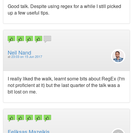
Good talk. Despite using regex for a while I still picked
up a few useful tips.
Neil Nand
at
23:03 on 15 Jun 2017
I really liked the walk, learnt some bits about RegEx (I'm
not proficient at it) but the last quarter of the talk was a
bit lost on me.
Feliksas Mazeikis