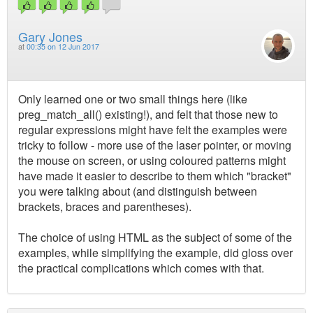
Gary Jones
at
00:35 on 12 Jun 2017
Only learned one or two small things here (like
preg_match_all() existing!), and felt that those new to
regular expressions might have felt the examples were
tricky to follow - more use of the laser pointer, or moving
the mouse on screen, or using coloured patterns might
have made it easier to describe to them which "bracket"
you were talking about (and distinguish between
brackets, braces and parentheses).
The choice of using HTML as the subject of some of the
examples, while simplifying the example, did gloss over
the practical complications which comes with that.