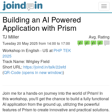
Togg
navig
Building an AI Powered
Application with Prism
TJ Miller
Avg. Rating
Tuesday 20 May 2025 from 14:00 to 17:00
Workshop in English - US at
PHP TEK
2025
Track Name: Wrigley Field
Short URL:
https://joind.in/talk/22efd
(
QR-Code (opens in new window)
)
Join me for a hands-on journey into the world of Prism! In
this workshop, you'll get the chance to build a fully functional
AI application from the ground up, utilizing the powerful
features of Prism to create innovative and practical solutions.