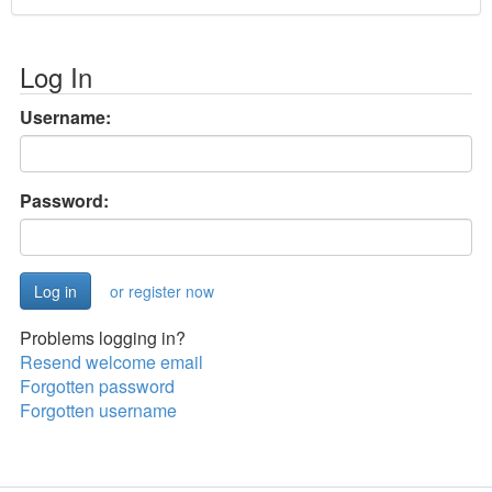
Log In
Username:
Password:
or register now
Problems logging in?
Resend welcome email
Forgotten password
Forgotten username