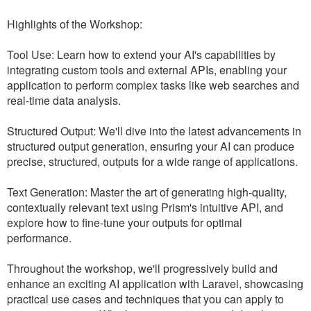
Highlights of the Workshop:
Tool Use: Learn how to extend your AI's capabilities by
integrating custom tools and external APIs, enabling your
application to perform complex tasks like web searches and
real-time data analysis.
Structured Output: We'll dive into the latest advancements in
structured output generation, ensuring your AI can produce
precise, structured, outputs for a wide range of applications.
Text Generation: Master the art of generating high-quality,
contextually relevant text using Prism's intuitive API, and
explore how to fine-tune your outputs for optimal
performance.
Throughout the workshop, we'll progressively build and
enhance an exciting AI application with Laravel, showcasing
practical use cases and techniques that you can apply to