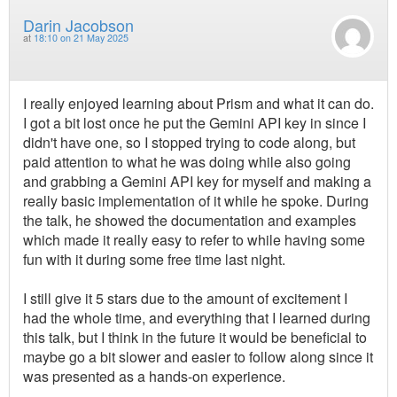
Darin Jacobson
at
18:10 on 21 May 2025
I really enjoyed learning about Prism and what it can do.
I got a bit lost once he put the Gemini API key in since I
didn't have one, so I stopped trying to code along, but
paid attention to what he was doing while also going
and grabbing a Gemini API key for myself and making a
really basic implementation of it while he spoke. During
the talk, he showed the documentation and examples
which made it really easy to refer to while having some
fun with it during some free time last night.
I still give it 5 stars due to the amount of excitement I
had the whole time, and everything that I learned during
this talk, but I think in the future it would be beneficial to
maybe go a bit slower and easier to follow along since it
was presented as a hands-on experience.