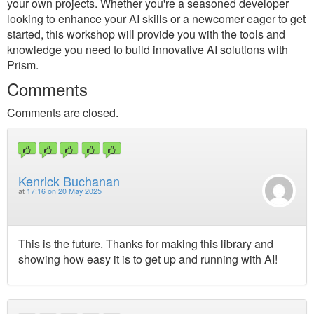
your own projects. Whether you're a seasoned developer
looking to enhance your AI skills or a newcomer eager to get
started, this workshop will provide you with the tools and
knowledge you need to build innovative AI solutions with
Prism.
Comments
Comments are closed.
Kenrick Buchanan
at
17:16 on 20 May 2025
This is the future. Thanks for making this library and
showing how easy it is to get up and running with AI!