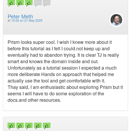
Peter Meth
at
15:52 on 21 May 2025
Prism looks super cool. I wish I knew more about it
before this tutorial as I felt I could.not keep up and
eventually had to abandon trying. It is clear TJ is really
smart and knows the domain inside and out.
Unfortunately as a tutorial session I expected a much
more deliberate Hands on approach that helped me
actually use the tool and get comfortable with it.
Thay said, I am enthusiastic about exploring Prism but it
seems I will have to do some exploration of the
docs.and other resources.