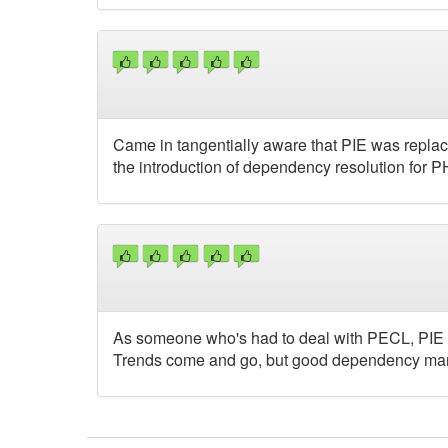
Came in tangentially aware that PIE was replac
the introduction of dependency resolution for 
As someone who's had to deal with PECL, PIE i
Trends come and go, but good dependency mana