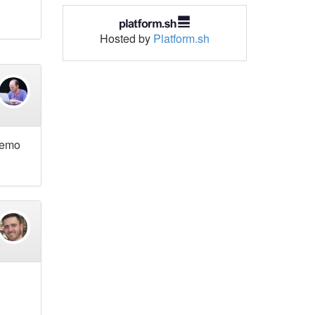
Hosted by
Platform.sh
 demo
d