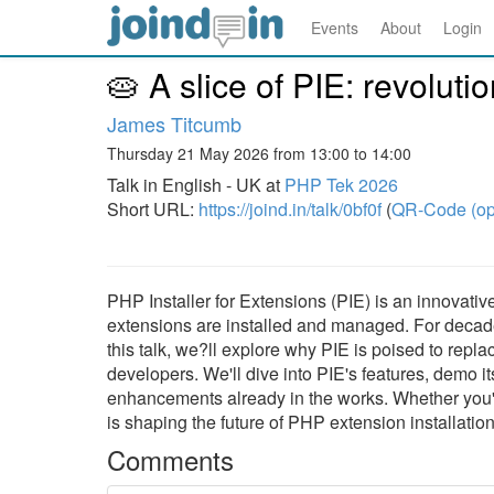
Events
About
Login
🥧 A slice of PIE: revoluti
James Titcumb
Thursday 21 May 2026 from 13:00 to 14:00
Talk in English - UK at
PHP Tek 2026
Short URL:
https://joind.in/talk/0bf0f
(
QR-Code (op
PHP Installer for Extensions (PIE) is an innovati
extensions are installed and managed. For decade
this talk, we?ll explore why PIE is poised to rep
developers. We'll dive into PIE's features, demo i
enhancements already in the works. Whether you
is shaping the future of PHP extension installation
Comments