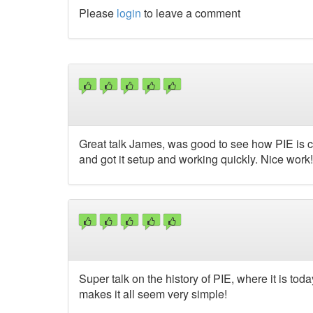
Please
login
to leave a comment
Great talk James, was good to see how PIE is co
and got it setup and working quickly. Nice work!
Super talk on the history of PIE, where it is to
makes it all seem very simple!