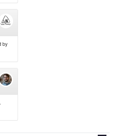
d by
.