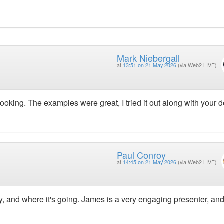
Mark Niebergall
at
13:51 on 21 May 2026
(via Web2 LIVE)
oking. The examples were great, I tried it out along with your
Paul Conroy
at
14:45 on 21 May 2026
(via Web2 LIVE)
day, and where it's going. James is a very engaging presenter, an