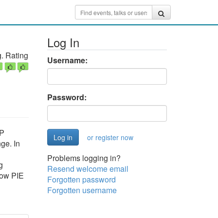
Log In
. Rating
Username:
Password:
HP
or register now
ge. In
Problems logging in?
g
Resend welcome email
how PIE
Forgotten password
Forgotten username