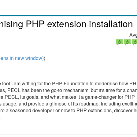
onising PHP extension installation
Avg
ens in new window)
)
ve tool I am writing for the PHP Foundation to modernise how P
s, PECL has been the go-to mechanism, but it's time for a chan
lace PECL, its goals, and what makes it a game-changer for PHP
ts usage, and provide a glimpse of its roadmap, including excitin
're a seasoned developer or new to PHP extensions, discover 
.