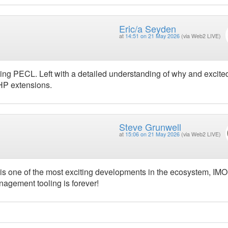
Eric/a Seyden
at
14:51 on 21 May 2026
(via Web2 LIVE)
ing PECL. Left with a detailed understanding of why and excite
PHP extensions.
Steve Grunwell
at
15:06 on 21 May 2026
(via Web2 LIVE)
s one of the most exciting developments in the ecosystem, IMO
gement tooling is forever!