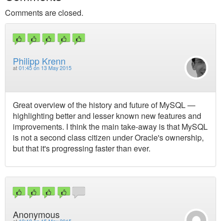
Comments are closed.
Philipp Krenn
at
01:45 on 13 May 2015
Great overview of the history and future of MySQL —
highlighting better and lesser known new features and
improvements. I think the main take-away is that MySQL
is not a second class citizen under Oracle's ownership,
but that it's progressing faster than ever.
Anonymous