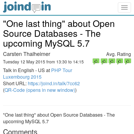
Togg
navig
"One last thing" about Open
Source Databases - The
upcoming MySQL 5.7
Carsten Thalheimer
Avg. Rating
Tuesday 12 May 2015 from 13:30 to 14:15
Talk in English - US at
PHP Tour
Luxembourg 2015
Short URL:
https://joind.in/talk/7cc62
(
QR-Code (opens in new window)
)
"One last thing" about Open Source Databases - The
upcoming MySQL 5.7
Comments