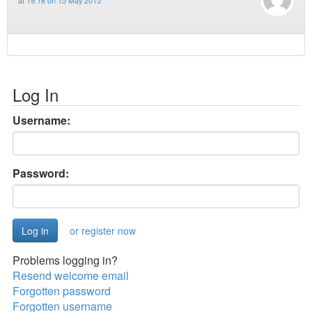
at
19:18 on 15 May 2015
Log In
Username:
Password:
or register now
Problems logging in?
Resend welcome email
Forgotten password
Forgotten username