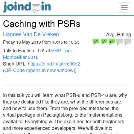
Togg
navig
Caching with PSRs
Hannes Van De Vreken
Avg. Rating
Friday 18 May 2018 from 10:15 to 10:55
Talk in English - UK at
PHP Tour
Montpellier 2018
Short URL:
https://joind.in/talk/c00d2
(
QR-Code (opens in new window)
)
In this talk you will learn what PSR-6 and PSR-16 are, why
they are designed like they are, what the differences are,
and how to use them. From the provided interfaces, the
virtual package on Packagist.org, to the implementations
available. Everything will be explained for both beginners
and more experienced developers. We will dive into