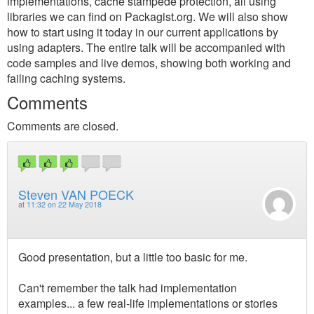
implementations, cache stampede protection, all using
libraries we can find on Packagist.org. We will also show
how to start using it today in our current applications by
using adapters. The entire talk will be accompanied with
code samples and live demos, showing both working and
failing caching systems.
Comments
Comments are closed.
Steven VAN POECK
at
11:32 on 22 May 2018
Good presentation, but a little too basic for me.
Can't remember the talk had implementation
examples... a few real-life implementations or stories