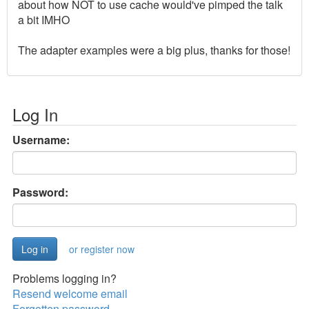
about how NOT to use cache would've pimped the talk
a bit IMHO
The adapter examples were a big plus, thanks for those!
Log In
Username:
Password:
or register now
Problems logging in?
Resend welcome email
Forgotten password