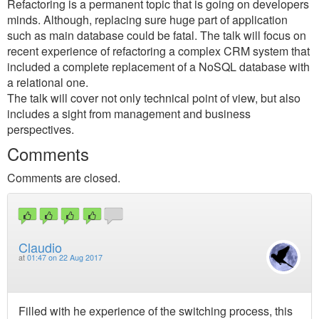
Refactoring is a permanent topic that is going on developers
minds. Although, replacing sure huge part of application
such as main database could be fatal. The talk will focus on
recent experience of refactoring a complex CRM system that
included a complete replacement of a NoSQL database with
a relational one.
The talk will cover not only technical point of view, but also
includes a sight from management and business
perspectives.
Comments
Comments are closed.
Claudio
at
01:47 on 22 Aug 2017
Filled with he experience of the switching process, this