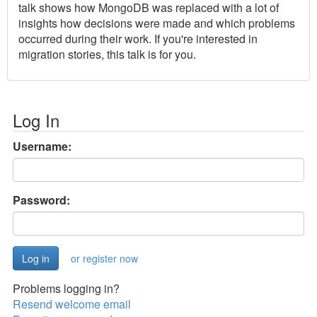
talk shows how MongoDB was replaced with a lot of
insights how decisions were made and which problems
occurred during their work. If you're interested in
migration stories, this talk is for you.
Log In
Username:
Password:
or register now
Problems logging in?
Resend welcome email