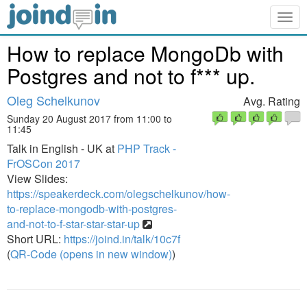
Togg
navig
How to replace MongoDb with
Postgres and not to f*** up.
Oleg Schelkunov
Avg. Rating
Sunday 20 August 2017 from 11:00 to
11:45
Talk in English - UK at
PHP Track -
FrOSCon 2017
View Slides:
https://speakerdeck.com/olegschelkunov/how-
to-replace-mongodb-with-postgres-
and-not-to-f-star-star-star-up
Short URL:
https://joind.in/talk/10c7f
(
QR-Code (opens in new window)
)