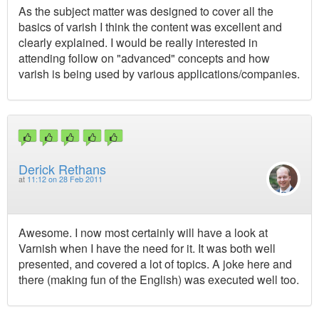
As the subject matter was designed to cover all the
basics of varish I think the content was excellent and
clearly explained. I would be really interested in
attending follow on "advanced" concepts and how
varish is being used by various applications/companies.
Derick Rethans
at
11:12 on 28 Feb 2011
Awesome. I now most certainly will have a look at
Varnish when I have the need for it. It was both well
presented, and covered a lot of topics. A joke here and
there (making fun of the English) was executed well too.