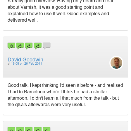
A really good overview. Having only heard and read
about Varnish, it was a good starting point and
explained how to use it well. Good examples and
delivered well.
David Goodwin
at
18:08 on 26 Feb 2011
Good talk. I kept thinking I'd seen it before - and realised
I had in Barcelona where I think he had a similar
afternoon. I didn't learn all that much from the talk - but
the q&a's afterwards were very useful.