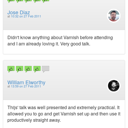
Jose Diaz
at
10:32 on 27 Feb 2011
Didn't know anything about Varnish before attending
and I am already loving it. Very good talk.
William Elworthy
at
13:59 on 27 Feb 2011
Thijs' talk was well presented and extremely practical. It
allowed you to go and get Varnish set up and then use it
productively straight away.