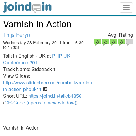
Togg
navig
Varnish In Action
Thijs Feryn
Avg. Rating
Wednesday 23 February 2011 from 16:30
to 17:03
Talk in English - UK at
PHP UK
Conference 2011
Track Name: Sidetrack 1
View Slides:
http://www.slideshare.net/combell/varnish-
in-action-phpuk11
Short URL:
https://joind.in/talk/b4858
(
QR-Code (opens in new window)
)
Varnish In Action