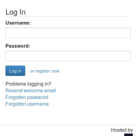
Log In
Username:
Password:
or register now
Problems logging in?
Resend welcome email
Forgotten password
Forgotten username
Hosted by
Toggle