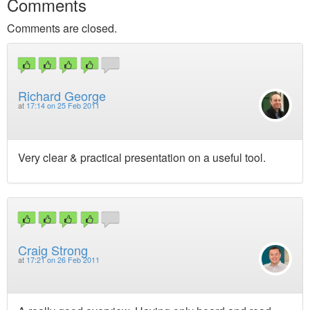
Comments
Comments are closed.
Richard George
at
17:14 on 25 Feb 2011
Very clear & practical presentation on a useful tool.
Craig Strong
at
17:21 on 26 Feb 2011