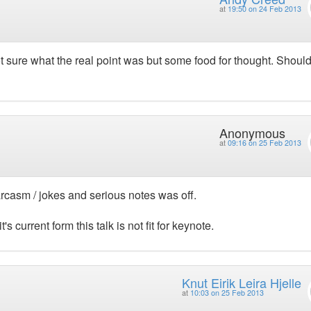
at
19:50 on 24 Feb 2013
 sure what the real point was but some food for thought. Shoul
Anonymous
at
09:16 on 25 Feb 2013
casm / jokes and serious notes was off.
t's current form this talk is not fit for keynote.
Knut Eirik Leira Hjelle
at
10:03 on 25 Feb 2013