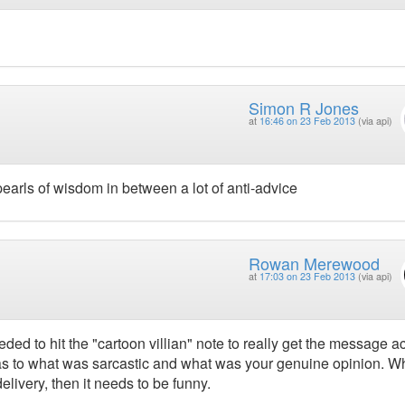
Simon R Jones
at
16:46 on 23 Feb 2013
(via api)
arls of wisdom in between a lot of anti-advice
Rowan Merewood
at
17:03 on 23 Feb 2013
(via api)
ded to hit the "cartoon villian" note to really get the message a
e as to what was sarcastic and what was your genuine opinion. 
livery, then it needs to be funny.