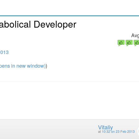
abolical Developer
Avg
2013
pens in new window)
)
Vitaliy
at
10:32 on 23 Feb 2013