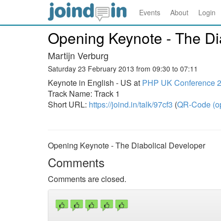
Events
About
Login
Opening Keynote - The Di
Martijn Verburg
Saturday 23 February 2013 from 09:30 to 07:11
Keynote in English - US at
PHP UK Conference 
Track Name: Track 1
Short URL:
https://joind.in/talk/97cf3
(
QR-Code (o
Opening Keynote - The Diabolical Developer
Comments
Comments are closed.