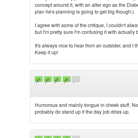
concept around it, with an alter ego as the Diabo
plan he's planning is going to get big though:).
I agree with some of the critique, I couldn't 
but I'm pretty sure I'm confusing it with actual
It's always nice to hear from an outsider, and I
Keep it up!
Humorous and mainly tongue in cheek stuff. Not
probably do stand up if the day job dries up.