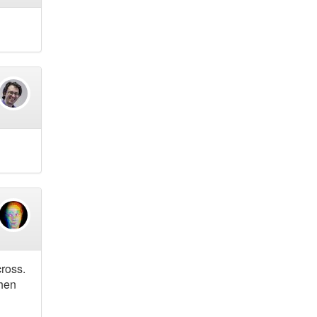
cross.
When