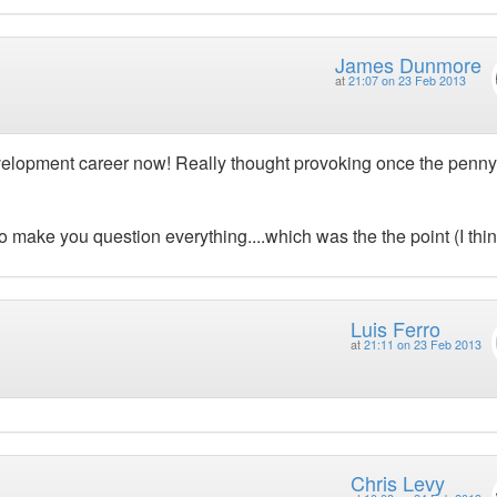
James Dunmore
at
21:07 on 23 Feb 2013
r development career now! Really thought provoking once the penny
 make you question everything....which was the the point (I thin
Luis Ferro
at
21:11 on 23 Feb 2013
Chris Levy