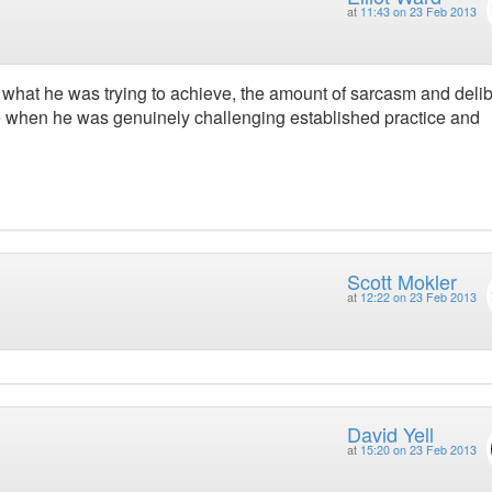
at
11:43 on 23 Feb 2013
e what he was trying to achieve, the amount of sarcasm and deli
ate when he was genuinely challenging established practice and
Scott Mokler
at
12:22 on 23 Feb 2013
David Yell
at
15:20 on 23 Feb 2013