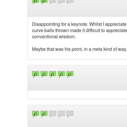
Disappointing for a keynote. Whilst I appreciat
curve-balls thrown made it difficult to appreci
conventional wisdom.
Maybe that was his point, in a meta kind of way.