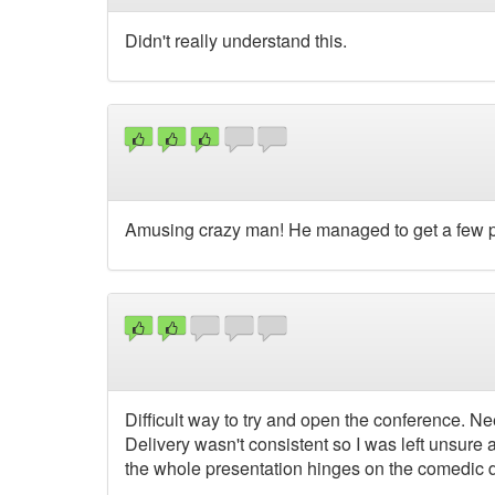
Didn't really understand this.
Amusing crazy man! He managed to get a few pe
Difficult way to try and open the conference. Nee
Delivery wasn't consistent so I was left unsur
the whole presentation hinges on the comedic de