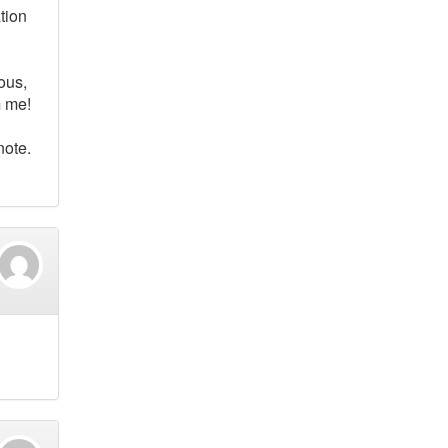
tion
ous,
m me!
note.
d