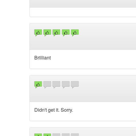
Brilliant
Didn't get it. Sorry.