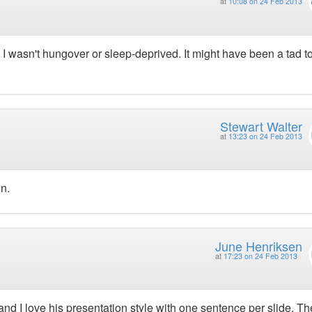
at
10:08 on 24 Feb 2013
but I wasn't hungover or sleep-deprived. It might have been a tad t
Stewart Walter
at
13:23 on 24 Feb 2013
n.
June Henriksen
at
17:23 on 24 Feb 2013
 and I love his presentation style with one sentence per slide. Th