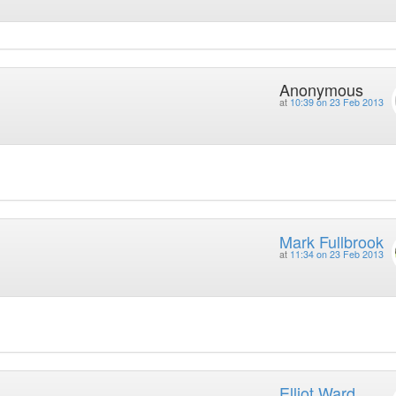
Anonymous
at
10:39 on 23 Feb 2013
Mark Fullbrook
at
11:34 on 23 Feb 2013
Elliot Ward