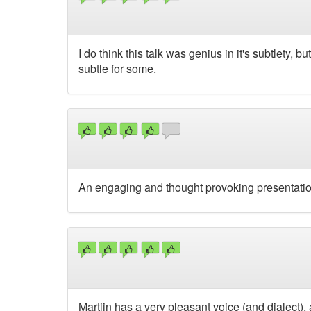
I do think this talk was genius in it's subtlety, 
subtle for some.
An engaging and thought provoking presentatio
Martijn has a very pleasant voice (and dialect),