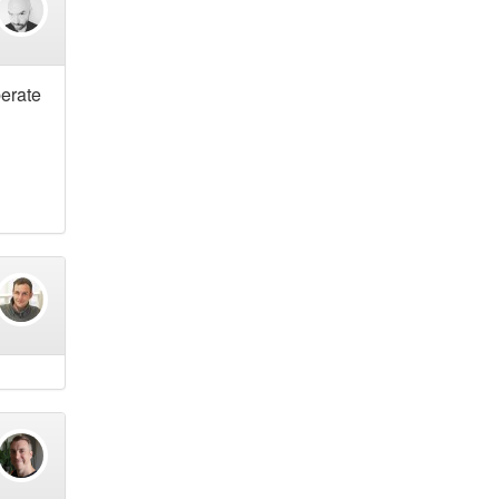
berate