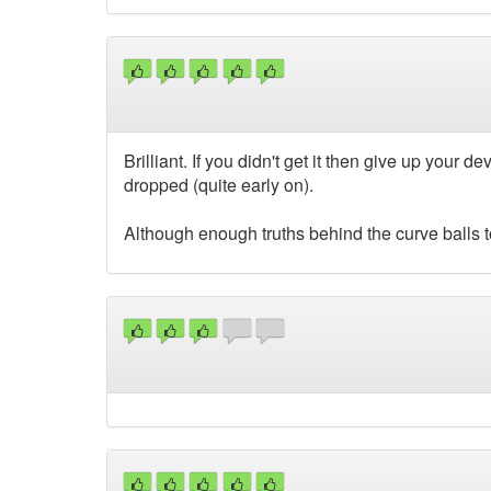
Brilliant. If you didn't get it then give up you
dropped (quite early on).
Although enough truths behind the curve balls to