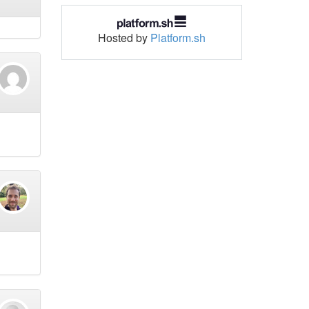
Hosted by
Platform.sh