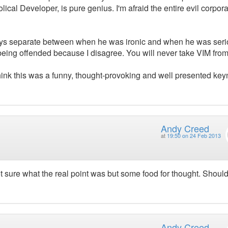
lical Developer, is pure genius. I'm afraid the entire evil corpora
always separate between when he was ironic and when he was seri
ly being offended because I disagree. You will never take VIM fro
 think this was a funny, thought-provoking and well presented key
Andy Creed
at
19:50 on 24 Feb 2013
 sure what the real point was but some food for thought. Shoul
Andy Creed