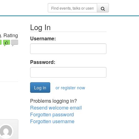
Log In
. Rating
Username:
Password:
or register now
Problems logging in?
Resend welcome email
Forgotten password
Forgotten username