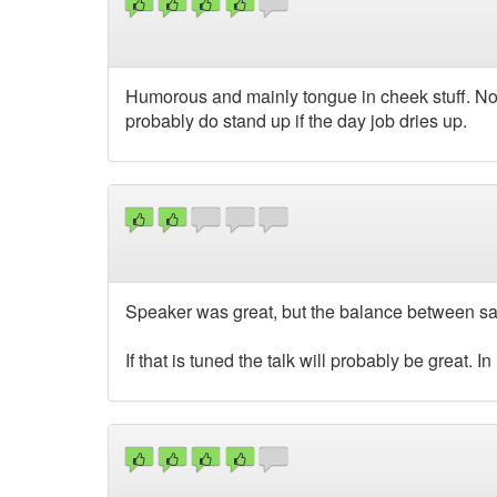
Humorous and mainly tongue in cheek stuff. Not
probably do stand up if the day job dries up.
Speaker was great, but the balance between sar
If that is tuned the talk will probably be great. In i