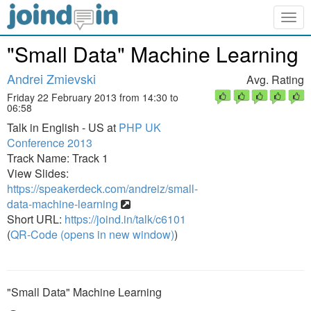
Togg
navig
"Small Data" Machine Learning
Andrei Zmievski
Avg. Rating
Friday 22 February 2013 from 14:30 to
06:58
Talk in English - US at
PHP UK
Conference 2013
Track Name: Track 1
View Slides:
https://speakerdeck.com/andreiz/small-
data-machine-learning
Short URL:
https://joind.in/talk/c6101
(
QR-Code (opens in new window)
)
"Small Data" Machine Learning