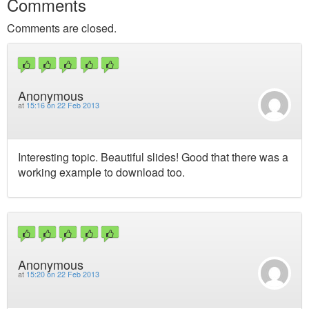
Comments
Comments are closed.
Anonymous
at
15:16 on 22 Feb 2013
Interesting topic. Beautiful slides! Good that there was a
working example to download too.
Anonymous
at
15:20 on 22 Feb 2013