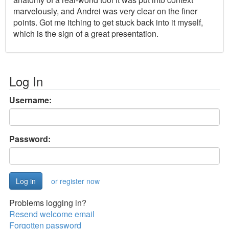
marvelously, and Andrei was very clear on the finer
points. Got me itching to get stuck back into it myself,
which is the sign of a great presentation.
Log In
Username:
Password:
or register now
Problems logging in?
Resend welcome email
Forgotten password