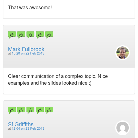
That was awesome!
Mark Fullbrook
at
15:20 on 22 Feb 2013
Clear communication of a complex topic. Nice
examples and the slides looked nice :)
Si Griffiths
at
12:04 on 23 Feb 2013