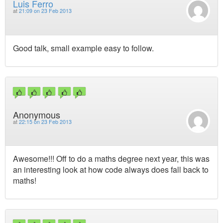
Luis Ferro
at
21:09 on 23 Feb 2013
Good talk, small example easy to follow.
Anonymous
at
22:15 on 23 Feb 2013
Awesome!!! Off to do a maths degree next year, this was
an interesting look at how code always does fall back to
maths!