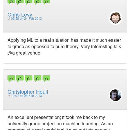
Chris Levy
at
09:58 on 24 Feb 2013
Applying ML to a real situation has made it much easier
to grasp as opposed to pure theory. Very interesting talk
@a great venue.
Christopher Hoult
at
10:07 on 25 Feb 2013
An excellent presentation; it took me back to my
university group project on machine learning. As an
anatomy of a real-world tool it was put into context