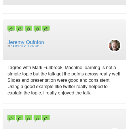
Jeremy Quinton
at
14:09 on 23 Feb 2013
I agree with Mark Fullbrook. Machine learning is not a
simple topic but the talk got the points across really well.
Slides and presentation were good and consistent.
Using a good example like twitter really helped to
explain the topic. I really enjoyed the talk.