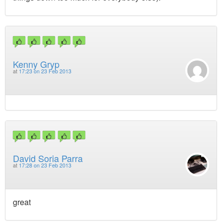
Kenny Gryp
at
17:23 on 23 Feb 2013
David Soria Parra
at
17:28 on 23 Feb 2013
great