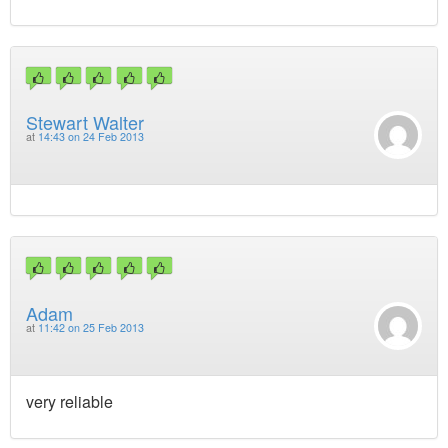
Stewart Walter
at
14:43 on 24 Feb 2013
Adam
at
11:42 on 25 Feb 2013
very reliable