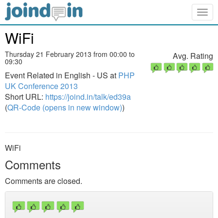
Togg
navig
WiFi
Thursday 21 February 2013 from 00:00 to
Avg. Rating
09:30
Event Related in English - US at
PHP
UK Conference 2013
Short URL:
https://joind.in/talk/ed39a
(
QR-Code (opens in new window)
)
WiFi
Comments
Comments are closed.