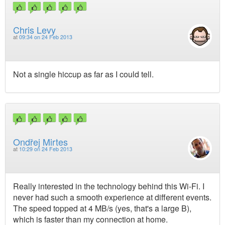
Chris Levy
at
09:34 on 24 Feb 2013
Not a single hiccup as far as I could tell.
Ondřej Mirtes
at
10:29 on 24 Feb 2013
Really interested in the technology behind this Wi-Fi. I
never had such a smooth experience at different events.
The speed topped at 4 MB/s (yes, that's a large B),
which is faster than my connection at home.