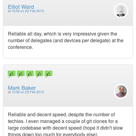
Elliot Ward
at
16:52 on 22 Feb 2013
Reliable all day, which is very impressive given the
number of delegates (and devices per delegate) at the
conference.
Mark Baker
at
13:56 on 23 Feb 2013
Reliable and decent speed, despite the number of
techies. I even managed a couple of git clones for a
large codebase with decent speed (hope it didn't slow
things down too much for everybody else).