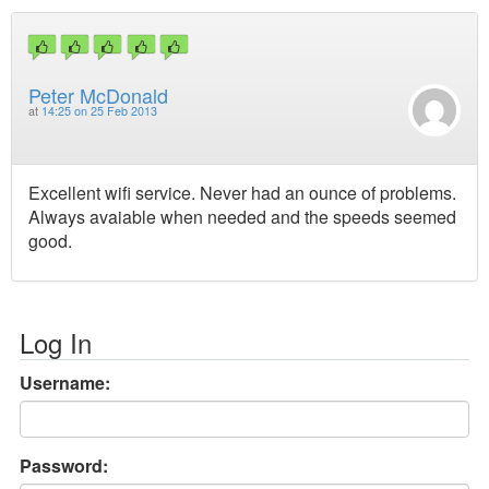
Peter McDonald
at
14:25 on 25 Feb 2013
Excellent wifi service. Never had an ounce of problems.
Always avaiable when needed and the speeds seemed
good.
Log In
Username:
Password: