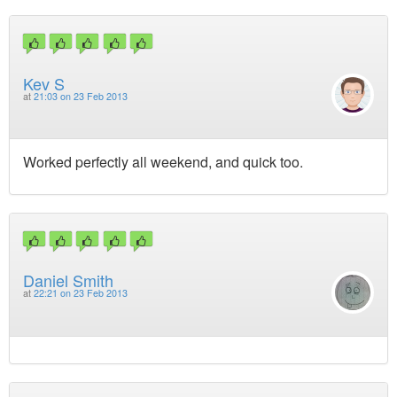
Kev S
at
21:03 on 23 Feb 2013
Worked perfectly all weekend, and quick too.
Daniel Smith
at
22:21 on 23 Feb 2013