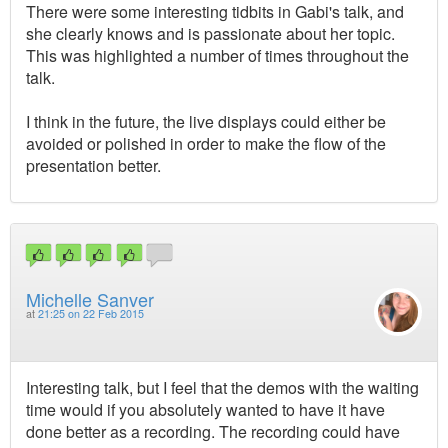
There were some interesting tidbits in Gabi's talk, and
she clearly knows and is passionate about her topic.
This was highlighted a number of times throughout the
talk.
I think in the future, the live displays could either be
avoided or polished in order to make the flow of the
presentation better.
Michelle Sanver
at
21:25 on 22 Feb 2015
Interesting talk, but I feel that the demos with the waiting
time would if you absolutely wanted to have it have
done better as a recording. The recording could have