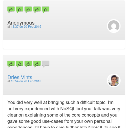
Anonymous
at
13:37 on 20 Feb 2015
Dries Vints
at
13:54 on 20 Feb 2015
You did very well at bringing such a difficult topic. I'm
not very experienced with NoSQL but your talk was very
clear on explaining some of the core concepts and you
gave some good use-cases from your own personal
experiences. I'll have to dive further into NoSQL to see if