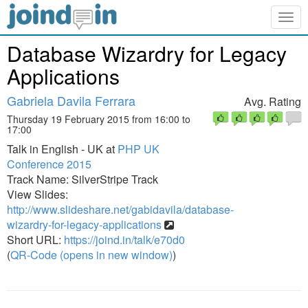
Togg
navig
Database Wizardry for Legacy
Applications
Gabriela Davila Ferrara
Avg. Rating
Thursday 19 February 2015 from 16:00 to
17:00
Talk in English - UK at
PHP UK
Conference 2015
Track Name: SilverStripe Track
View Slides:
http://www.slideshare.net/gabidavila/database-
wizardry-for-legacy-applications
Short URL:
https://joind.in/talk/e70d0
(
QR-Code (opens in new window)
)