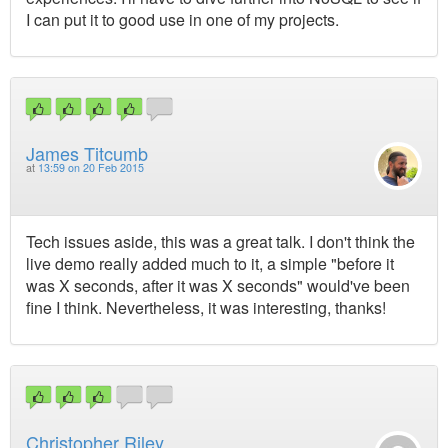
I can put it to good use in one of my projects.
James Titcumb
at
13:59 on 20 Feb 2015
Tech issues aside, this was a great talk. I don't think the
live demo really added much to it, a simple "before it
was X seconds, after it was X seconds" would've been
fine I think. Nevertheless, it was interesting, thanks!
Christopher Riley