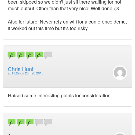
been skipped so we didn't just sit there waiting for not
much output. Other than that very nice! Well done <3
Also for future: Never rely on wifi for a conference demo,
it worked out this time but it's too risky.
Chris Hunt
at
11:29 on 23 Feb 2015
Raised some interesting points for consideration