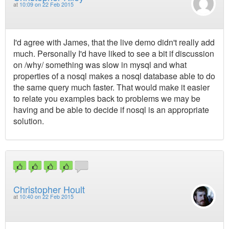
at
10:09 on 22 Feb 2015
I'd agree with James, that the live demo didn't really add
much. Personally I'd have liked to see a bit if discussion
on /why/ something was slow in mysql and what
properties of a nosql makes a nosql database able to do
the same query much faster. That would make it easier
to relate you examples back to problems we may be
having and be able to decide if nosql is an appropriate
solution.
Christopher Hoult
at
10:40 on 22 Feb 2015