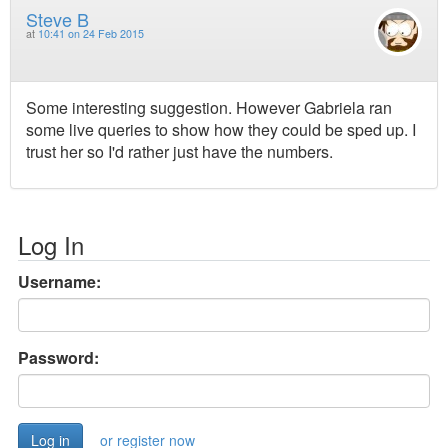
Steve B
at
10:41 on 24 Feb 2015
Some interesting suggestion. However Gabriela ran
some live queries to show how they could be sped up. I
trust her so I'd rather just have the numbers.
Log In
Username:
Password:
or register now