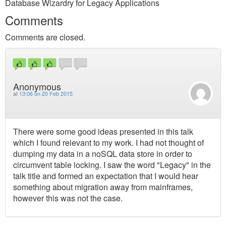
Database Wizardry for Legacy Applications
Comments
Comments are closed.
Anonymous
at
13:06 on 20 Feb 2015
There were some good ideas presented in this talk
which I found relevant to my work. I had not thought of
dumping my data in a noSQL data store in order to
circumvent table locking. I saw the word "Legacy" in the
talk title and formed an expectation that I would hear
something about migration away from mainframes,
however this was not the case.