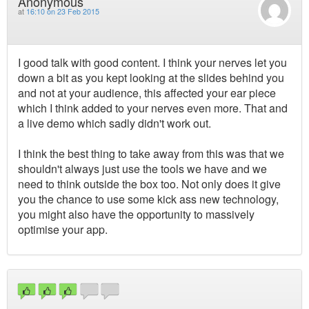
Anonymous
at
16:10 on 23 Feb 2015
I good talk with good content. I think your nerves let you
down a bit as you kept looking at the slides behind you
and not at your audience, this affected your ear piece
which I think added to your nerves even more. That and
a live demo which sadly didn't work out.
I think the best thing to take away from this was that we
shouldn't always just use the tools we have and we
need to think outside the box too. Not only does it give
you the chance to use some kick ass new technology,
you might also have the opportunity to massively
optimise your app.