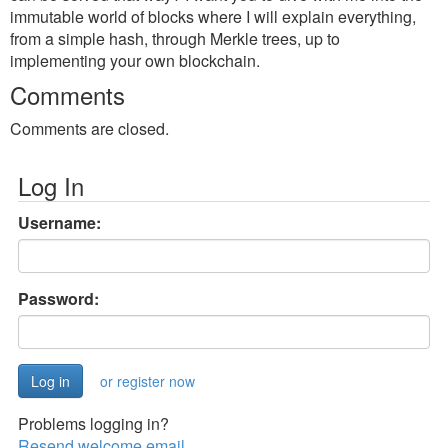
immutable world of blocks where I will explain everything,
from a simple hash, through Merkle trees, up to
implementing your own blockchain.
Comments
Comments are closed.
Log In
Username:
Password:
or register now
Problems logging in?
Resend welcome email