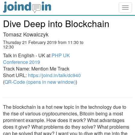
Togg
navig
Dive Deep into Blockchain
Tomasz Kowalczyk
Thursday 21 February 2019 from 11:30 to
12:30
Talk in English - UK at
PHP UK
Conference 2019
Track Name: Mention Me Track
Short URL:
https://joind.in/talk/dc940
(
QR-Code (opens in new window)
)
The blockchain is a hot new topic in the technology due to
the rise of various cryptocurrencies, Bitcoin being a most
prominent example. How does it work? What advantages
does it give? What problems do they solve? What problems
can be solved that way? I want you to dive with me into the