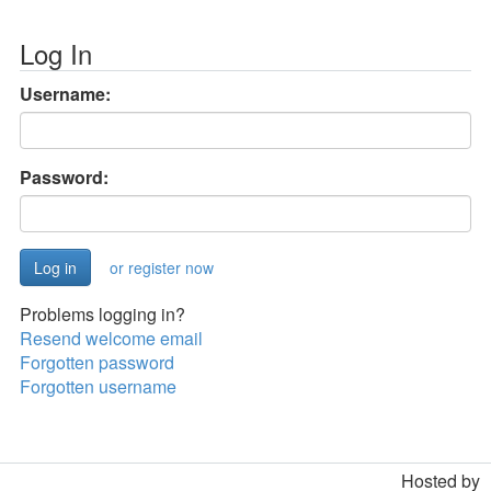
Log In
Username:
Password:
or register now
Problems logging in?
Resend welcome email
Forgotten password
Forgotten username
Hosted by