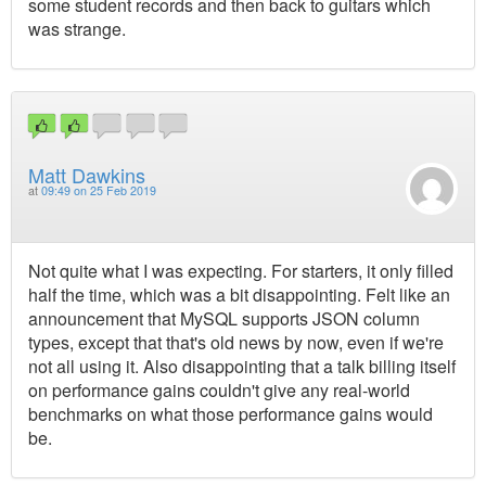
some student records and then back to guitars which
was strange.
Matt Dawkins
at
09:49 on 25 Feb 2019
Not quite what I was expecting. For starters, it only filled
half the time, which was a bit disappointing. Felt like an
announcement that MySQL supports JSON column
types, except that that's old news by now, even if we're
not all using it. Also disappointing that a talk billing itself
on performance gains couldn't give any real-world
benchmarks on what those performance gains would
be.