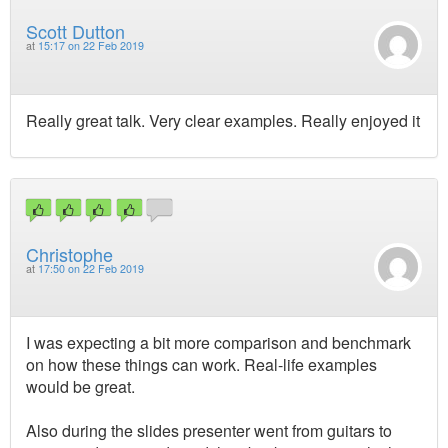
Scott Dutton
at
15:17 on 22 Feb 2019
Really great talk. Very clear examples. Really enjoyed it
Christophe
at
17:50 on 22 Feb 2019
I was expecting a bit more comparison and benchmark
on how these things can work. Real-life examples
would be great.
Also during the slides presenter went from guitars to