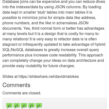
Database joins can be expensive and you can reduce dives
into the indexes/data by using JSON columns. By loading
data kept in smaller 'stub' tables into main tables it is
possible to minimize joins for simple data like address,
phone numbers, and the like in schemaless JSON
documents. Yes, third normal form or better has advantages
at many levels but it is a design that is costly for many-to-
many relations! It is very easy to refactor data is is often
stagnant or infrequently updated to take advantage of hybrid
SQL/NoSQL databases to greatly increase overall query
performance plus increase code readability. This approach
can completely change your ideas on data architecture and
provide easy mutability for future changes.
Slides at https://slideshare.net/davidmstokes
Comments
Comments are closed.