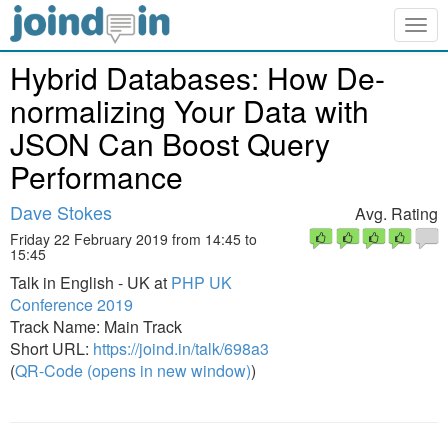
Togg
navig
Hybrid Databases: How De-
normalizing Your Data with
JSON Can Boost Query
Performance
Dave Stokes
Avg. Rating
Friday 22 February 2019 from 14:45 to
15:45
Talk in English - UK at
PHP UK
Conference 2019
Track Name: Main Track
Short URL:
https://joind.in/talk/698a3
(
QR-Code (opens in new window)
)