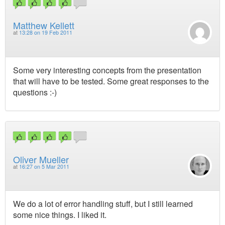
Matthew Kellett
at
13:28 on 19 Feb 2011
Some very interesting concepts from the presentation
that will have to be tested. Some great responses to the
questions :-)
Oliver Mueller
at
16:27 on 5 Mar 2011
We do a lot of error handling stuff, but I still learned
some nice things. I liked it.