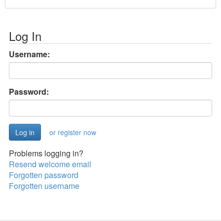
Log In
Username:
Password:
or register now
Problems logging in?
Resend welcome email
Forgotten password
Forgotten username