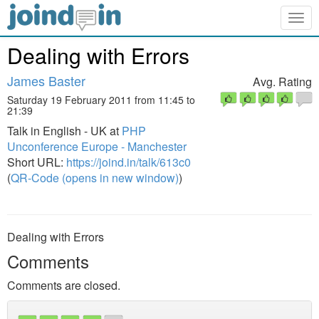
Togg
navig
Dealing with Errors
James Baster
Avg. Rating
Saturday 19 February 2011 from 11:45 to
21:39
Talk in English - UK at
PHP
Unconference Europe - Manchester
Short URL:
https://joind.in/talk/613c0
(
QR-Code (opens in new window)
)
Dealing with Errors
Comments
Comments are closed.