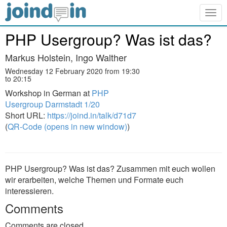
Togg
navig
PHP Usergroup? Was ist das?
Markus Holstein, Ingo Walther
Wednesday 12 February 2020 from 19:30
to 20:15
Workshop in German at
PHP
Usergroup Darmstadt 1/20
Short URL:
https://joind.in/talk/d71d7
(
QR-Code (opens in new window)
)
PHP Usergroup? Was ist das? Zusammen mit euch wollen
wir erarbeiten, welche Themen und Formate euch
interessieren.
Comments
Comments are closed.