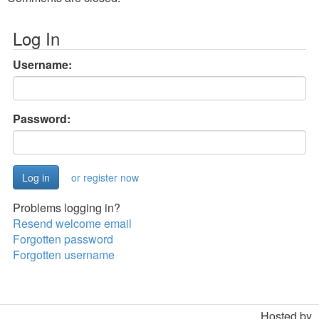
Log In
Username:
Password:
or register now
Problems logging in?
Resend welcome email
Forgotten password
Forgotten username
Hosted by