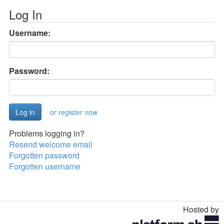
Log In
Username:
Password:
or register now
Problems logging in?
Resend welcome email
Forgotten password
Forgotten username
Hosted by
Toggle