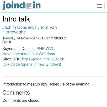
Togg
navig
Intro talk
Jachim Coudenys
,
Tom Van
Herreweghe
Tuesday 14 November 2017 from 20:00 to
20:15
Keynote in Dutch at
PHP-WVL:
November meetup at Webdoos
Short URL:
https://joind.in/talk/8412b
(
QR-Code (opens in new window)
)
Introduction to meetup #29, schedule of the evening, ...
Comments
Comments are closed.