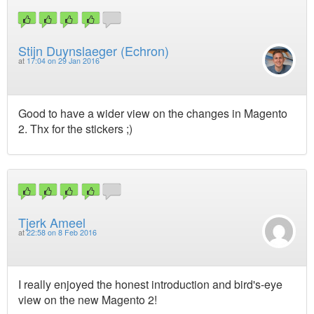
Stijn Duynslaeger (Echron)
at
17:04 on 29 Jan 2016
Good to have a wider view on the changes in Magento
2. Thx for the stickers ;)
Tjerk Ameel
at
22:58 on 8 Feb 2016
I really enjoyed the honest introduction and bird's-eye
view on the new Magento 2!