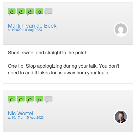
Martijn van de Beek
at
10:00 on 9 Aug 2023
Short, sweet and straight to the point.
One tip: Stop apologizing during your talk. You don't
need to and it takes focus away from your topic.
Nic Wortel
at
10:17 on 15 Aug 2023