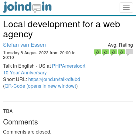
Togg
navig
Local development for a web
agency
Stefan van Essen
Avg. Rating
Tuesday 8 August 2023 from 20:00 to
20:10
Talk in English - US at
PHPAmersfoort
10 Year Anniversary
Short URL:
https://joind.in/talk/df6bd
(
QR-Code (opens in new window)
)
TBA
Comments
Comments are closed.