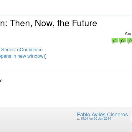
: Then, Now, the Future
Avg
t Series: eCommerce
pens in new window)
)
re
Pablo Avilés Cisneros
at
15:01 on 30 Jan 2014