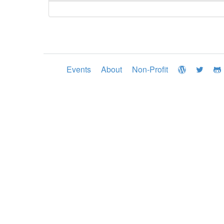
Events
About
Non-Profit