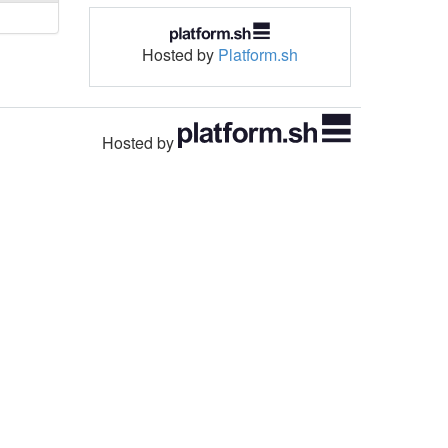
Hosted by
Platform.sh
Hosted by