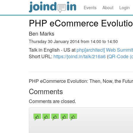
Events
About
Login
PHP eCommerce Evolution
Ben Marks
Thursday 30 January 2014 from 14:00 to 14:50
Talk in English - US at
php[architect] Web Summi
Short URL:
https://joind.in/talk/216a6
(
QR-Code (o
PHP eCommerce Evolution: Then, Now, the Futu
Comments
Comments are closed.