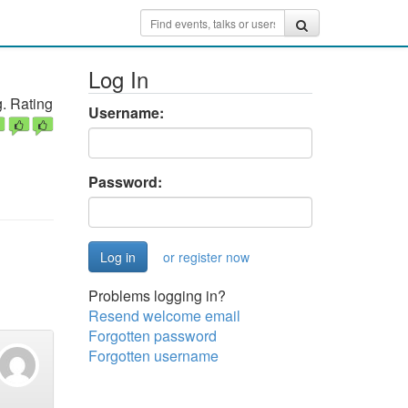
Log In
. Rating
Username:
Password:
or register now
Problems logging in?
Resend welcome email
Forgotten password
Forgotten username