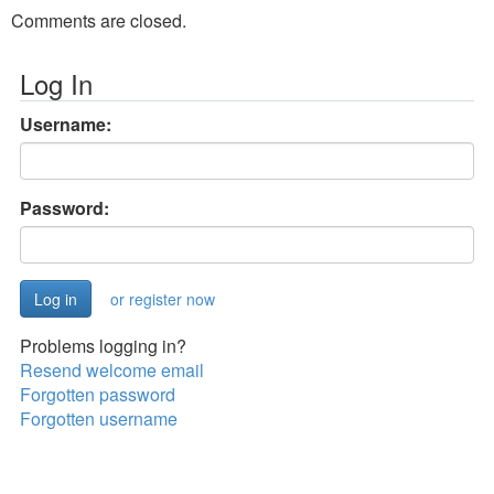
Comments are closed.
Log In
Username:
Password:
or register now
Problems logging in?
Resend welcome email
Forgotten password
Forgotten username