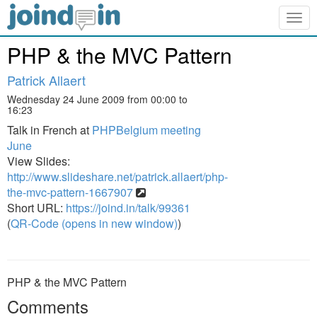
Togg
navig
PHP & the MVC Pattern
Patrick Allaert
Wednesday 24 June 2009 from 00:00 to
16:23
Talk in French at
PHPBelgium meeting
June
View Slides:
http://www.slideshare.net/patrick.allaert/php-
the-mvc-pattern-1667907
Short URL:
https://joind.in/talk/99361
(
QR-Code (opens in new window)
)
PHP & the MVC Pattern
Comments