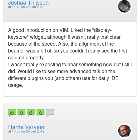
Joshua Thijssen
at
11:12 on 29 Jan 2012
A good introduction on VIM. Liked the "display-
keystore" widget, although it wasn't really that clear
because of the speed. Also, the alignment of the
beamer was a bit of, so you couldn't really see the first
column properly.
I wasn't really expecting to hear something new but I still
did. Would like to see more advanced talk on the
different plugins you (and others) use for daily IDE
usage.
Harrie Verveer
at
16:37 on 29 Jan 2012