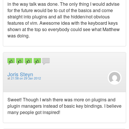
in the way talk was done. The only thing I would advise
for the future would be to cut of the basics and come
straight into plugins and all the hidden/not obvious
features of vim. Awesome idea with the keyboard keys
shown at the top so everybody could see what Matthew
was doing.
Joris Steyn
at
21:58 on 29 Jan 2012
Sweet! Though I wish there was more on plugins and
plugin managers instead of basic key bindings. I believe
many people got inspired!