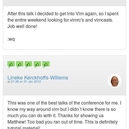
After this talk I decided to get into Vim again, so I spent
the entire weekend looking for vimrc's and vimcasts.
Job well done!
:wq
Lineke Kerckhoffs-Willems
at
21:38 on 31 Jan 2012
This was one of the best talks of the conference for me. I
know my way around vim but I didn´t know there is so
much you can do with it. Thanks for showing us
Matthew! Too bad you ran out of time. This is definitely
tutorial material!