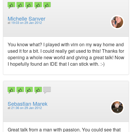
Michelle Sanver
at
19:03 on 29 Jan 2012
You know what? I played with vim on my way home and
used it for a bit. I could really get used to this! Thanks for
opening a whole new world and giving a great talk! Now
I hopefully found an IDE that I can stick with. :-)
Sebastian Marek
at
21:36 on 29 Jan 2012
Great talk from a man with passion. You could see that