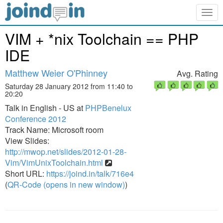
Togg
navig
VIM + *nix Toolchain == PHP
IDE
Matthew Weier O'Phinney
Avg. Rating
Saturday 28 January 2012 from 11:40 to
20:20
Talk in English - US at
PHPBenelux
Conference 2012
Track Name: Microsoft room
View Slides:
http://mwop.net/slides/2012-01-28-
Vim/VimUnixToolchain.html
Short URL:
https://joind.in/talk/716e4
(
QR-Code (opens in new window)
)