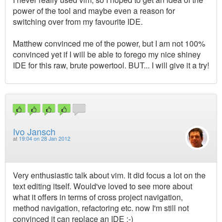
power of the tool and maybe even a reason for
switching over from my favourite IDE.
Matthew convinced me of the power, but I am not 100%
convinced yet if I will be able to forego my nice shiney
IDE for this raw, brute powertool. BUT... I will give it a try!
Ivo Jansch
at
19:04 on 28 Jan 2012
Very enthusiastic talk about vim. It did focus a lot on the
text editing itself. Would've loved to see more about
what it offers in terms of cross project navigation,
method navigation, refactoring etc. now I'm still not
convinced it can replace an IDE :-)