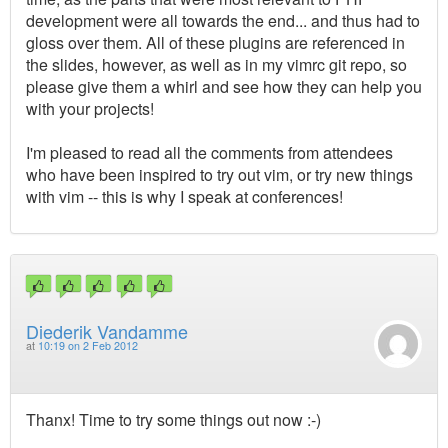
development were all towards the end... and thus had to
gloss over them. All of these plugins are referenced in
the slides, however, as well as in my vimrc git repo, so
please give them a whirl and see how they can help you
with your projects!
I'm pleased to read all the comments from attendees
who have been inspired to try out vim, or try new things
with vim -- this is why I speak at conferences!
Diederik Vandamme
at
10:19 on 2 Feb 2012
Thanx! Time to try some things out now :-)