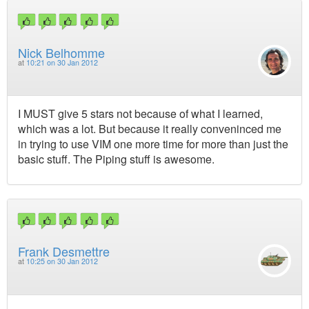
Nick Belhomme
at
10:21 on 30 Jan 2012
I MUST give 5 stars not because of what I learned,
which was a lot. But because it really conveninced me
in trying to use VIM one more time for more than just the
basic stuff. The Piping stuff is awesome.
Frank Desmettre
at
10:25 on 30 Jan 2012