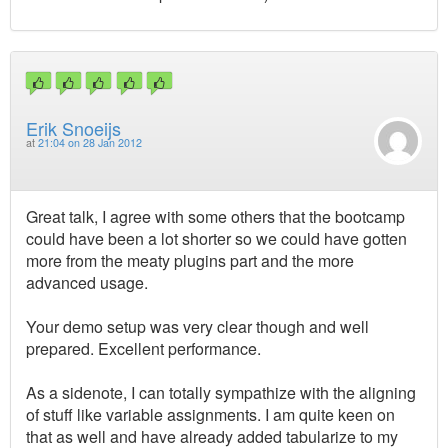
Erik Snoeijs
at
21:04 on 28 Jan 2012
Great talk, I agree with some others that the bootcamp
could have been a lot shorter so we could have gotten
more from the meaty plugins part and the more
advanced usage.
Your demo setup was very clear though and well
prepared. Excellent performance.
As a sidenote, I can totally sympathize with the aligning
of stuff like variable assignments. I am quite keen on
that as well and have already added tabularize to my