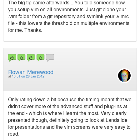
The big tip came afterwards... You told someone how
you setup vim on all environments. Just git clone your
.vim folder from a git repository and symlink your .vimrc
file - this lowers the threshold on multiple environments
for me. Thanks.
Rowan Merewood
at
13:51 on 28 Jan 2012
Only rating down a bit because the timing meant that we
didn't cover more of the advanced stuff and plug-ins at
the end - which is where I learnt the most. Very clearly
presented though, definitely going to look at Landslide
for presentations and the vim screens were very easy to
read.