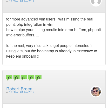
at
12:59 on 28 Jan 2012
for more advanced vim users i was missing the real
point: php integration in vim
howto pipe your linting results into error buffers, phpunit
into error buffers, ...
for the rest, very nice talk to get people interested in
using vim, but the bootcamp is already to extensive to
keep em onboard :)
Robert Broen
at
13:30 on 28 Jan 2012