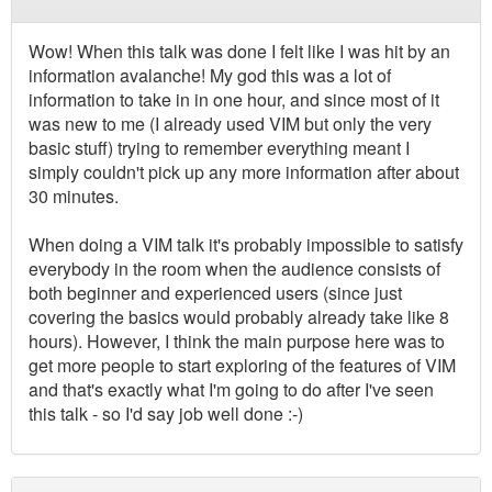
Wow! When this talk was done I felt like I was hit by an
information avalanche! My god this was a lot of
information to take in in one hour, and since most of it
was new to me (I already used VIM but only the very
basic stuff) trying to remember everything meant I
simply couldn't pick up any more information after about
30 minutes.
When doing a VIM talk it's probably impossible to satisfy
everybody in the room when the audience consists of
both beginner and experienced users (since just
covering the basics would probably already take like 8
hours). However, I think the main purpose here was to
get more people to start exploring of the features of VIM
and that's exactly what I'm going to do after I've seen
this talk - so I'd say job well done :-)