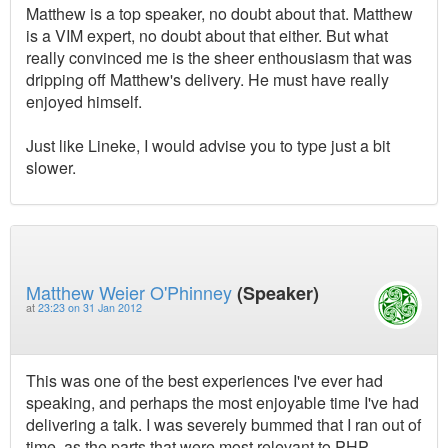
Matthew is a top speaker, no doubt about that. Matthew
is a VIM expert, no doubt about that either. But what
really convinced me is the sheer enthousiasm that was
dripping off Matthew's delivery. He must have really
enjoyed himself.
Just like Lineke, I would advise you to type just a bit
slower.
Matthew Weier O'Phinney
(Speaker)
at
23:23 on 31 Jan 2012
This was one of the best experiences I've ever had
speaking, and perhaps the most enjoyable time I've had
delivering a talk. I was severely bummed that I ran out of
time, as the parts that were most relevant to PHP