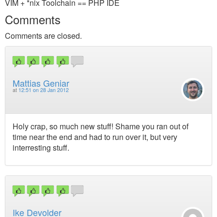
VIM + *nix Toolchain == PHP IDE
Comments
Comments are closed.
Mattias Geniar
at
12:51 on 28 Jan 2012
Holy crap, so much new stuff! Shame you ran out of
time near the end and had to run over it, but very
interresting stuff.
Ike Devolder