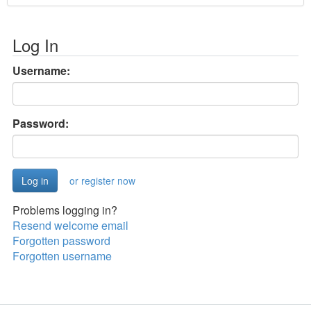
Log In
Username:
Password:
or register now
Problems logging in?
Resend welcome email
Forgotten password
Forgotten username