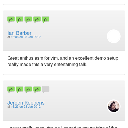
Ian Barber
at
16:08 on 28 Jan 2012
Great enthusiasm for vim, and an excellent demo setup
really made this a very entertaining talk.
Jeroen Keppens
at
16:23 on 28 Jan 2012
I never really used vim, so I hoped to get an idea of the