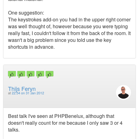
One suggestion:
The keystrokes add-on you had in the upper right corner
was well thought of, however because you were typing
really fast, I couldn't follow it from the back of the room. It
wasn't a big problem since you told use the key
shortcuts in advance.
Thijs Feryn
at
22:54 on 31 Jan 2012
Best talk I've seen at PHPBenelux, although that
doesn't really count for me because I only saw 3 or 4
talks.