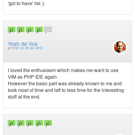
'got to have' list ;)
Yosh de Vos
at
10:27 on 29 Jan 2012
I loved the enthusiasm which makes me want to use
VIM as PHP IDE again.
However the basic part was already known to me and
took most of time and left to less time for the interesting
stuff at the end.