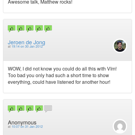
Awesome talk, Matthew rocks!
Jeroen de Jong
at
19:14 on 30 Jan 2012
WOW, I did not know you could do all this with VIm!
Too bad you only had such a short time to show
everything, could have listened for another hour!
Anonymous
at
10:07 on 31 Jan 2012